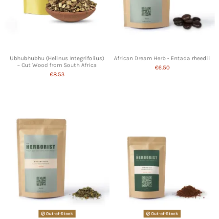
Ubhubhubhu (Helinus Integrifolius)
African Dream Herb - Entada rheedii
– Cut Wood from South Africa
€6.50
€8.53
Out-of-Stock
Out-of-Stock