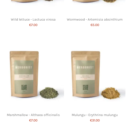
Wild lettuce - Lactuca virosa
Wormwood - Artemisia absinthium
€7.00
€5.00
Marshmallow - Althaea officinalis
Mulungu - Erythrina mulungu
€7.00
€31.00