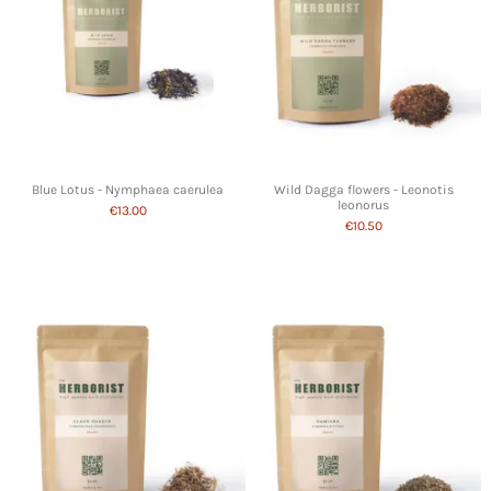
Blue Lotus - Nymphaea caerulea
Wild Dagga flowers - Leonotis
leonorus
€13.00
€10.50