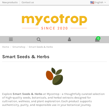
English
New products
Contact us
0
Home
Smartshop
Smart Seeds & Herbs
Smart Seeds & Herbs
Explore
Smart Seeds & Herbs
at Mycotrop - a thoughtfully curated selection
of high-quality seeds, botanicals, and herbal extracts designed for
cultivation, wellness, and plant exploration. Each product supports
authenticity, purity, and responsible use in your botanical journey.