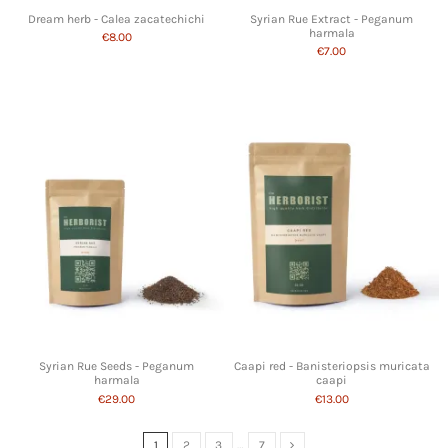
Dream herb - Calea zacatechichi
Syrian Rue Extract - Peganum
harmala
€8.00
€7.00
Syrian Rue Seeds - Peganum
Caapi red - Banisteriopsis muricata
harmala
caapi
€29.00
€13.00
1
2
3
…
7