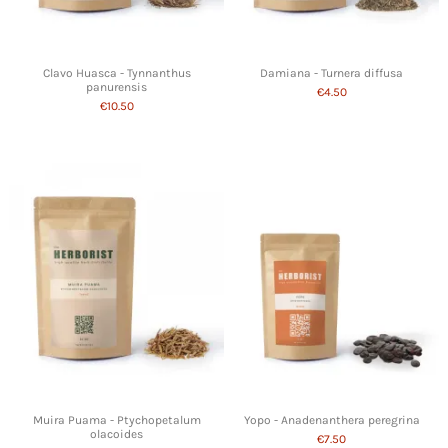
Clavo Huasca - Tynnanthus
Damiana - Turnera diffusa
panurensis
€4.50
€10.50
Muira Puama - Ptychopetalum
Yopo - Anadenanthera peregrina
olacoides
€7.50