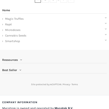
Home
Magic Truffles
Rapé
Microdoses
Cannabis Seeds
Smartshop
Ressources
Best Seller
Site protected by reCAPTCHA.
Privacy
-
Terms
COMPANY INFORMATION
Mycotrop is owned and operated by
Mycotek B.V.