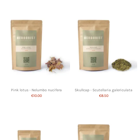
Pink lotus - Nelumbo nucifera
Skullcap - Scutellaria galericulata
€10.00
€8.50