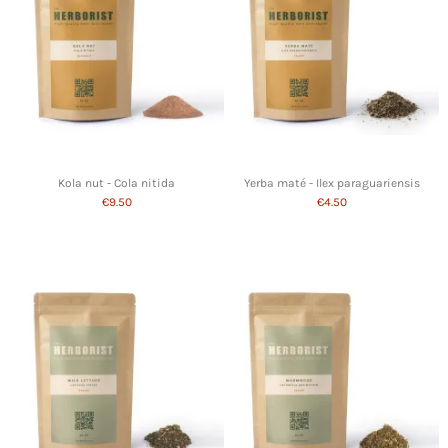
Kola nut - Cola nitida
Yerba maté - Ilex paraguariensis
€9.50
€4.50