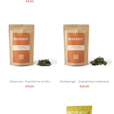
€4.50
Chacruna - Psychotria viridis
Chaliponga - Diplopterys cabrerana
€19.20
€32.00