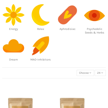
Energy
Relax
Aphrodisiac
Psychedelic
Seeds & Herbs
Dream
MAO-inhibitors
Choose
24