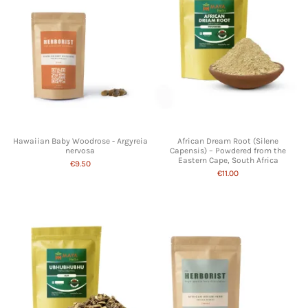
Hawaiian Baby Woodrose - Argyreia
African Dream Root (Silene
nervosa
Capensis) – Powdered from the
Eastern Cape, South Africa
€9.50
€11.00