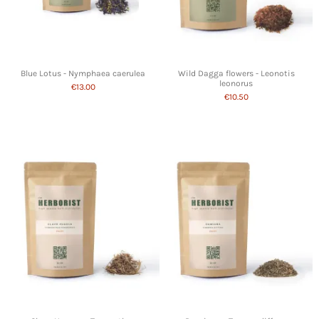
Blue Lotus - Nymphaea caerulea
Wild Dagga flowers - Leonotis
leonorus
€13.00
€10.50