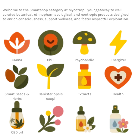
Welcome to the
Smartshop
category at Mycotrop - your gateway to well-
curated
botanical
,
ethnopharmacological
, and
nootropic products
designed
to
enrich consciousness
,
support wellness
, and foster respectful exploration.
Kanna
Chill
Psychedelic
Energizer
Smart Seeds &
Banisteriopsis
Extracts
Health
Herbs
caapi
CBD oil