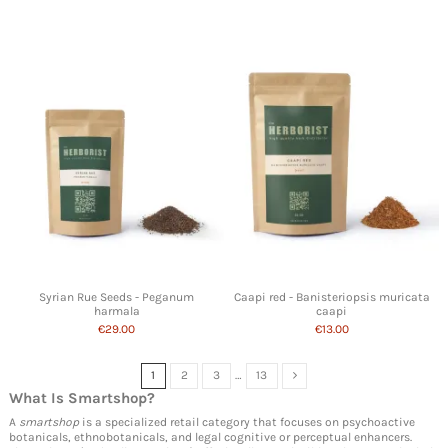
Syrian Rue Seeds - Peganum
Caapi red - Banisteriopsis muricata
harmala
caapi
€29.00
€13.00
1
2
3
…
13
What Is
Smartshop
?
A
smartshop
is a specialized retail category that focuses on psychoactive
botanicals, ethnobotanicals, and legal cognitive or perceptual enhancers.