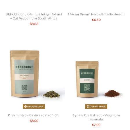
Ubhubhubhu (Helinus Integrifolius)
African Dream Herb - Entada rheedii
– Cut Wood from South Africa
€6.50
€8.53
Out-of-Stock
Out-of-Stock
Dream herb - Calea zacatechichi
Syrian Rue Extract - Peganum
harmala
€8.00
€7.00