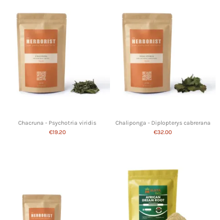
Chacruna - Psychotria viridis
Chaliponga - Diplopterys cabrerana
€19.20
€32.00