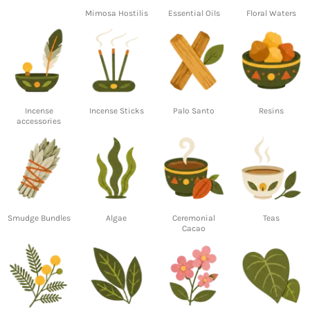
Mimosa Hostilis
Essential Oils
Floral Waters
Incense
Incense Sticks
Palo Santo
Resins
accessories
Smudge Bundles
Algae
Ceremonial
Teas
Cacao