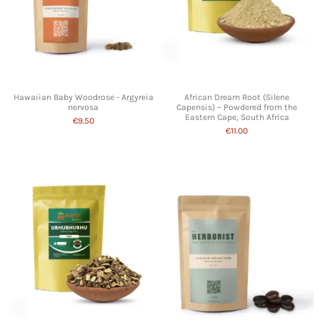
Hawaiian Baby Woodrose - Argyreia
African Dream Root (Silene
nervosa
Capensis) – Powdered from the
Eastern Cape, South Africa
€9.50
€11.00