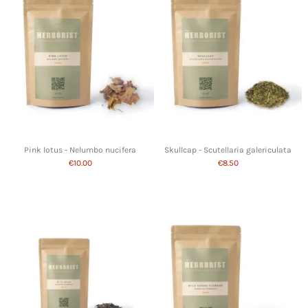
Pink lotus - Nelumbo nucifera
Skullcap - Scutellaria galericulata
€10.00
€8.50