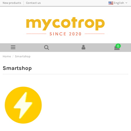
English
New products
Contact us
0
Home
Smartshop
Smartshop