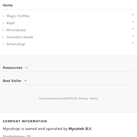
Home
Magic Truffles
Rapé
Microdoses
Cannabis Seeds
Smartshop
Ressources
Best Seller
Site protected by reCAPTCHA.
Privacy
-
Terms
COMPANY INFORMATION
Mycotrop is owned and operated by
Mycotek B.V.
Stadsplateau 33