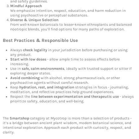
and safety guidelines.
Mindful Approach
We emphasize intention, respect, education, and harm reduction in
using psychoactive or perceptual substances.
Diverse & Unique Selection
From well-known botanicals to lesser-known ethnoplants and balanced
nootropic blends, you’ll find options for many paths of exploration.
Best Practices & Responsible Use
Always
check legality
in your jurisdiction before purchasing or using
any product.
Start with low doses
- allow ample time to assess effects before
increasing.
Use in
safe, calm environments
, ideally with trusted support or sitter if
exploring deeper states.
Avoid combining
with alcohol, strong pharmaceuticals, or other
psychoactive agents without careful research.
Keep
hydration, rest, and integration
strategies in focus - journaling,
meditation, and reflective practices help ground experiences.
Respect the
line between experimentation and therapeutic use
- always
prioritize safety, education, and well-being.
The
Smartshop
category at Mycotrop is more than a selection of products -
it’s a bridge between ancient plant wisdom, modern botanical science, and
intentional exploration. Approach each product with curiosity, respect, and
clarity.