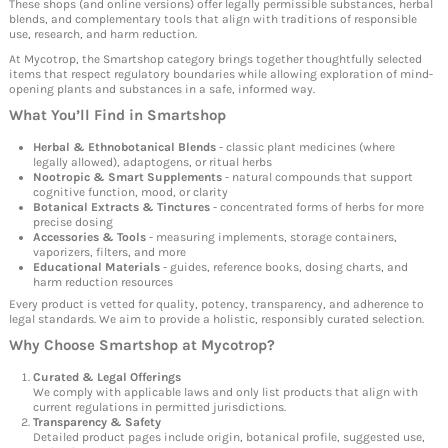
These shops (and online versions) offer legally permissible substances, herbal
blends, and complementary tools that align with traditions of responsible
use, research, and harm reduction.
At Mycotrop, the Smartshop category brings together thoughtfully selected
items that respect regulatory boundaries while allowing exploration of mind-
opening plants and substances in a safe, informed way.
What You’ll Find in
Smartshop
Herbal & Ethnobotanical Blends
- classic plant medicines (where
legally allowed), adaptogens, or ritual herbs
Nootropic & Smart Supplements
- natural compounds that support
cognitive function, mood, or clarity
Botanical Extracts & Tinctures
- concentrated forms of herbs for more
precise dosing
Accessories & Tools
- measuring implements, storage containers,
vaporizers, filters, and more
Educational Materials
- guides, reference books, dosing charts, and
harm reduction resources
Every product is vetted for quality, potency, transparency, and adherence to
legal standards. We aim to provide a holistic, responsibly curated selection.
Why Choose
Smartshop
at Mycotrop?
Curated & Legal Offerings
We comply with applicable laws and only list products that align with
current regulations in permitted jurisdictions.
Transparency & Safety
Detailed product pages include origin, botanical profile, suggested use,