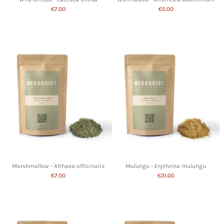
€7.00
€5.00
Marshmallow - Althaea officinalis
Mulungu - Erythrina mulungu
€7.00
€31.00