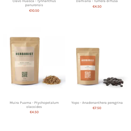
Clavo Huasca - Tynnanthus
Damiana - Turnera diffusa
panurensis
€4.50
€10.50
Muira Puama - Ptychopetalum
Yopo - Anadenanthera peregrina
olacoides
€7.50
€4.50