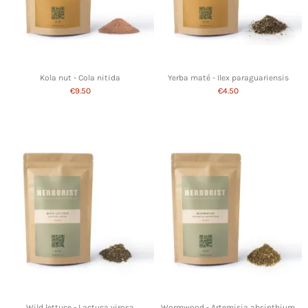
Kola nut - Cola nitida
Yerba maté - Ilex paraguariensis
€9.50
€4.50
Wild lettuce - Lactuca virosa
Wormwood - Artemisia absinthium