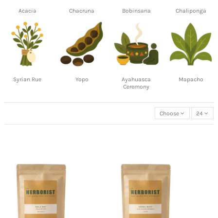
Acacia
Chacruna
Bobinsana
Chaliponga
Syrian Rue
Yopo
Ayahuasca
Mapacho
Ceremony
Choose
24