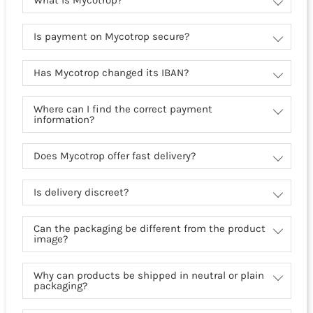
What is Mycotrop?
Is payment on Mycotrop secure?
Has Mycotrop changed its IBAN?
Where can I find the correct payment
information?
Does Mycotrop offer fast delivery?
Is delivery discreet?
Can the packaging be different from the product
image?
Why can products be shipped in neutral or plain
packaging?