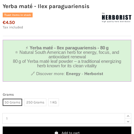
Yerba maté - Ilex paraguariensis
Last items in stock
€4.50
Tax included
⚡
Yerba maté - Ilex paraguariensis - 80 g
⭐ Natural South American herb for energy, focus, and
antioxidant renewal
80 g of Yerba maté leaf powder – a traditional energizing
herb known for its clean vitality
🔗 Discover more:
Energy
-
Herborist
Grams
50 Grams
250 Grams
1 KG
Add to cart