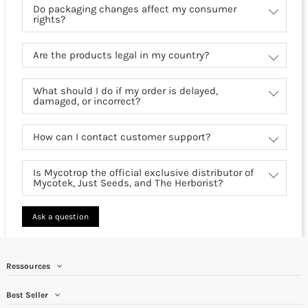
Do packaging changes affect my consumer
rights?
Are the products legal in my country?
What should I do if my order is delayed,
damaged, or incorrect?
How can I contact customer support?
Is Mycotrop the official exclusive distributor of
Mycotek, Just Seeds, and The Herborist?
Ask a question
Ressources
Best Seller