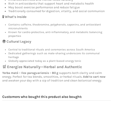
Rich in antioxidants that support heart and metabolic health
May boost exercise performance and reduce fatigue
Traditionally consumed for digestion, vitality, and social communion
🧪 What’s Inside
Contains caffeine, theobromine, polyphenols, saponins, and antioxidant
micronutrients
Known for cardio-protective, anti-inflammatory, and metabolic balancing
properties
🌍 Cultural Legacy
Central to traditional rituals and ceremonies across South America
Dedicated gatherings such as mate-sharing underscore its communal
heritage
Globally appreciated today as a plant-based energy tonic
🛒 Energize Naturally—Herbal and Authentic
Yerba maté – Ilex paraguariensis – 80 g
supports both clarity and calm
energy. Perfect for tea blends, smoothies, or herbal rituals.
Add to cart now
and awaken your day with a sip of tradition and clean botanical energy.
Customers who bought this product also bought: