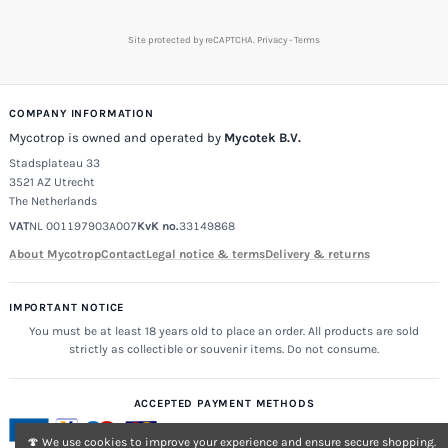
Site protected by reCAPTCHA.
Privacy
-
Terms
COMPANY INFORMATION
Mycotrop is owned and operated by
Mycotek B.V.
Stadsplateau 33
3521 AZ Utrecht
The Netherlands
VAT
NL 001197903A007
KvK no.
33149868
About Mycotrop
Contact
Legal notice & terms
Delivery & returns
IMPORTANT NOTICE
You must be at least 18 years old to place an order. All products are sold
strictly as collectible or souvenir items. Do not consume.
ACCEPTED PAYMENT METHODS
🍄 We use cookies to improve your experience and ensure secure shopping.