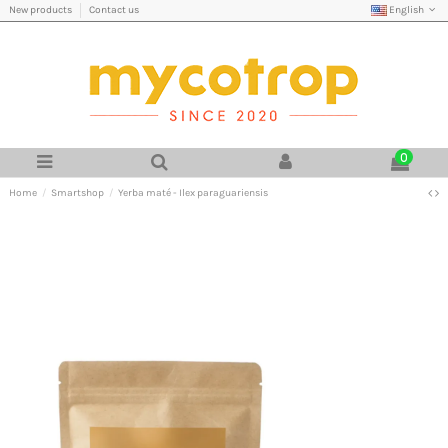
English
New products
Contact us
0
Home
Smartshop
Yerba maté - Ilex paraguariensis