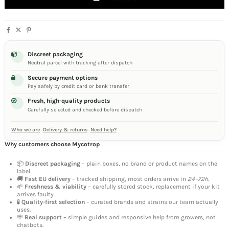
Discreet packaging
Neutral parcel with tracking after dispatch
Secure payment options
Pay safely by credit card or bank transfer
Fresh, high-quality products
Carefully selected and checked before dispatch
Who we are
·
Delivery & returns
·
Need help?
Why customers choose Mycotrop
📦
Discreet packaging
– plain boxes, no brand or product names on the
label.
🚚
Fast EU delivery
– tracked shipping, most orders arrive in
24–72h
.
🌱
Freshness & viability
– carefully stored stock, replacement if your kit
arrives faulty.
🧪
Quality-first selection
– curated brands and strains our team actually
uses.
💬
Real support
– simple guides and responsive help from growers, not
chatbots.