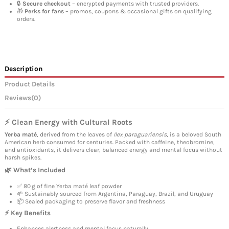
🔒
Secure checkout
– encrypted payments with trusted providers.
🎁
Perks for fans
– promos, coupons & occasional gifts on qualifying
orders.
Description
Product Details
Reviews
(0)
⚡ Clean Energy with Cultural Roots
Yerba maté
, derived from the leaves of
Ilex paraguariensis
, is a beloved South
American herb consumed for centuries. Packed with caffeine, theobromine,
and antioxidants, it delivers clear, balanced energy and mental focus without
harsh spikes.
🌿 What’s Included
✅ 80 g of fine Yerba maté leaf powder
🌱 Sustainably sourced from Argentina, Paraguay, Brazil, and Uruguay
📦 Sealed packaging to preserve flavor and freshness
⚡ Key Benefits
Enhances alertness and mental focus naturally