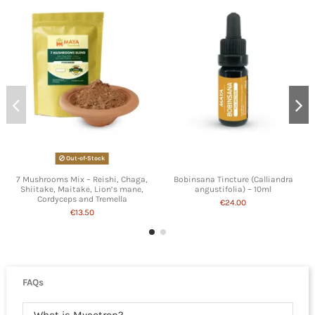
Out-of-Stock
7 Mushrooms Mix – Reishi, Chaga,
Bobinsana Tincture (Calliandra
Shiitake, Maitake, Lion’s mane,
angustifolia) – 10ml
Cordyceps and Tremella
€24.00
€13.50
FAQs