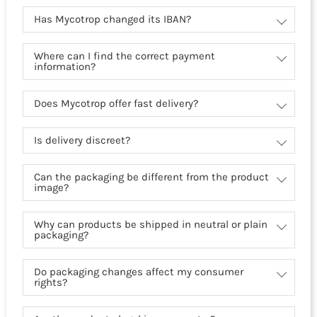
Has Mycotrop changed its IBAN?
Where can I find the correct payment
information?
Does Mycotrop offer fast delivery?
Is delivery discreet?
Can the packaging be different from the product
image?
Why can products be shipped in neutral or plain
packaging?
Do packaging changes affect my consumer
rights?