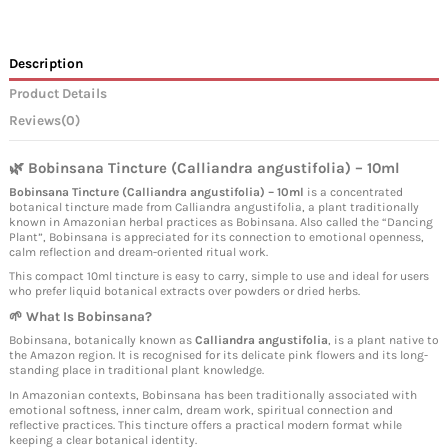
Description
Product Details
Reviews
(0)
🌿 Bobinsana Tincture (Calliandra angustifolia) – 10ml
Bobinsana Tincture (Calliandra angustifolia) – 10ml
is a concentrated
botanical tincture made from Calliandra angustifolia, a plant traditionally
known in Amazonian herbal practices as Bobinsana. Also called the “Dancing
Plant”, Bobinsana is appreciated for its connection to emotional openness,
calm reflection and dream-oriented ritual work.
This compact 10ml tincture is easy to carry, simple to use and ideal for users
who prefer liquid botanical extracts over powders or dried herbs.
🌱 What Is Bobinsana?
Bobinsana, botanically known as
Calliandra angustifolia
, is a plant native to
the Amazon region. It is recognised for its delicate pink flowers and its long-
standing place in traditional plant knowledge.
In Amazonian contexts, Bobinsana has been traditionally associated with
emotional softness, inner calm, dream work, spiritual connection and
reflective practices. This tincture offers a practical modern format while
keeping a clear botanical identity.