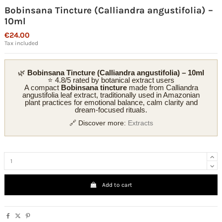
Bobinsana Tincture (Calliandra angustifolia) –
10ml
€24.00
Tax included
🌿
Bobinsana Tincture (Calliandra angustifolia) – 10ml
⭐ 4.8/5 rated by botanical extract users
A compact
Bobinsana tincture
made from Calliandra
angustifolia leaf extract, traditionally used in Amazonian
plant practices for emotional balance, calm clarity and
dream-focused rituals.
🔗 Discover more:
Extracts
Add to cart