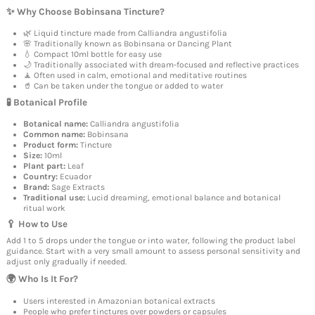
✨ Why Choose Bobinsana Tincture?
🌿 Liquid tincture made from Calliandra angustifolia
🌸 Traditionally known as Bobinsana or Dancing Plant
💧 Compact 10ml bottle for easy use
🌙 Traditionally associated with dream-focused and reflective practices
🧘 Often used in calm, emotional and meditative routines
🥤 Can be taken under the tongue or added to water
🧪 Botanical Profile
Botanical name:
Calliandra angustifolia
Common name:
Bobinsana
Product form:
Tincture
Size:
10ml
Plant part:
Leaf
Country:
Ecuador
Brand:
Sage Extracts
Traditional use:
Lucid dreaming, emotional balance and botanical
ritual work
🥄 How to Use
Add 1 to 5 drops under the tongue or into water, following the product label
guidance. Start with a very small amount to assess personal sensitivity and
adjust only gradually if needed.
🌍 Who Is It For?
Users interested in Amazonian botanical extracts
People who prefer tinctures over powders or capsules