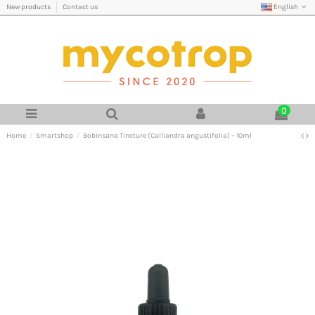
English
New products
Contact us
0
Home
Smartshop
Bobinsana Tincture (Calliandra angustifolia) – 10ml