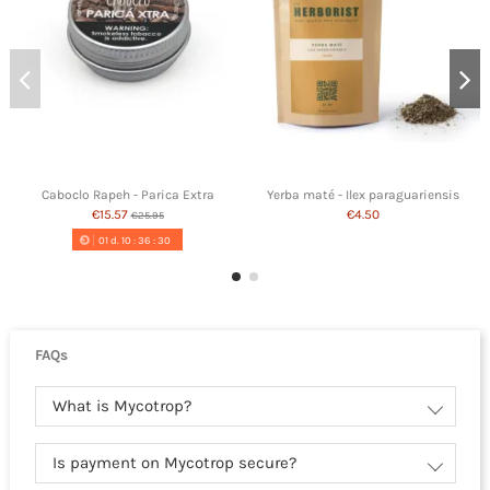
Caboclo Rapeh - Parica Extra
Yerba maté - Ilex paraguariensis
€15.57
€4.50
€25.95
01
d.
10
:
36
:
29
FAQs
What is Mycotrop?
Is payment on Mycotrop secure?