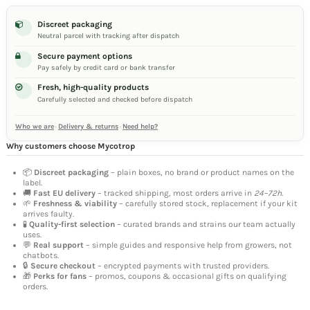
Discreet packaging
Neutral parcel with tracking after dispatch
Secure payment options
Pay safely by credit card or bank transfer
Fresh, high-quality products
Carefully selected and checked before dispatch
Who we are
·
Delivery & returns
·
Need help?
Why customers choose Mycotrop
📦
Discreet packaging
– plain boxes, no brand or product names on the
label.
🚚
Fast EU delivery
– tracked shipping, most orders arrive in
24–72h
.
🌱
Freshness & viability
– carefully stored stock, replacement if your kit
arrives faulty.
🧪
Quality-first selection
– curated brands and strains our team actually
uses.
💬
Real support
– simple guides and responsive help from growers, not
chatbots.
🔒
Secure checkout
– encrypted payments with trusted providers.
🎁
Perks for fans
– promos, coupons & occasional gifts on qualifying
orders.