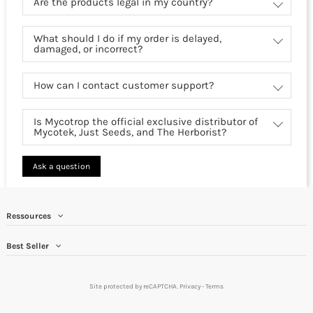
Are the products legal in my country?
What should I do if my order is delayed,
damaged, or incorrect?
How can I contact customer support?
Is Mycotrop the official exclusive distributor of
Mycotek, Just Seeds, and The Herborist?
Ask a question
Ressources
Best Seller
Site protected by reCAPTCHA.
Privacy
-
Terms