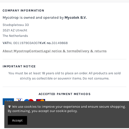
COMPANY INFORMATION
Mycotrop is owned and operated by
Mycotek B.V.
Stadsplateau 33
3521 AZ Utrecht
The Netherlands
VAT
NL 001197903A007
KvK no.
33149868
About Mycotrop
Contact
Legal notice & terms
Delivery & returns
IMPORTANT NOTICE
You must be at least 18 years old to place an order. All products are sold
strictly as collectible or souvenir items. Do not consume.
ACCEPTED PAYMENT METHODS
🍄 We use cookies to improve your experience and ensure secure shopping.
By continuing, you accept our cookie policy.
Accept