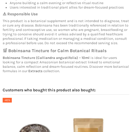
Anyone building a calm evening or reflective ritual routine
Users interested in traditional plant allies for dream-focused practices
⚠️ Responsible Use
This product is a botanical supplement and is not intended to diagnose, treat
or cure any disease. Bobinsana has been traditionally referenced in relation to
fertility and contraceptive use, so women who are pregnant, breastfeeding or
trying to conceive should avoid it unless advised by a qualified healthcare
professional. If taking medication or managing a medical condition, consult
a professional before use. Do not exceed the recommended serving size.
🛒 Bobinsana Tincture for Calm Botanical Rituals
Bobinsana Tincture (Calliandra angustifolia) – 10ml
is ideal for users
looking for a compact Amazonian botanical extract linked to emotional
balance, calm reflection and dream-focused routines. Discover more botanical
formulas in our
Extracts
collection.
Customers who bought this product also bought:
-40%