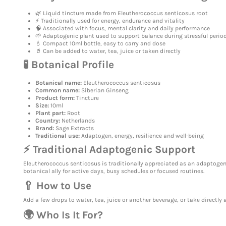
🌿 Liquid tincture made from Eleutherococcus senticosus root
⚡ Traditionally used for energy, endurance and vitality
🧠 Associated with focus, mental clarity and daily performance
🌱 Adaptogenic plant used to support balance during stressful perio
💧 Compact 10ml bottle, easy to carry and dose
🥤 Can be added to water, tea, juice or taken directly
🧪 Botanical Profile
Botanical name:
Eleutherococcus senticosus
Common name:
Siberian Ginseng
Product form:
Tincture
Size:
10ml
Plant part:
Root
Country:
Netherlands
Brand:
Sage Extracts
Traditional use:
Adaptogen, energy, resilience and well-being
⚡ Traditional Adaptogenic Support
Eleutherococcus senticosus is traditionally appreciated as an adaptogen,
botanical ally for active days, busy schedules or focused routines.
🥄 How to Use
Add a few drops to water, tea, juice or another beverage, or take directly
🌍 Who Is It For?