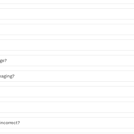
age?
kaging?
incorrect?