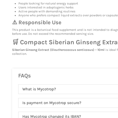
People looking for natural energy support
Users interested in adaptogenic herbs
Active people with demanding routines
Anyone who prefers compact liquid extracts over powders or capsule
⚠️ Responsible Use
This product is a botanical food supplement and is not intended to diagn
before use. Do not exceed the recommended serving size.
🛒 Compact Siberian Ginseng Extract
Siberian Ginseng Extract (Eleutherococcus senticosus) – 10ml
is ideal 
collection.
FAQs
What is Mycotrop?
Is payment on Mycotrop secure?
Has Mycotrop changed its IBAN?