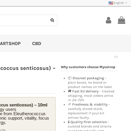
English
ARTSHOP
CBD
ococcus senticosus) –
Why customers choose Mycotrop
📦
Discreet packaging
–
plain boxes, no brand or
product names on the label.
🚚
Fast EU delivery
– tracked
shipping, most orders arrive
in
24–72h
.
ccus senticosus) – 10ml
🌱
Freshness & viability
–
rgy users
carefully stored stock,
 from Eleutherococcus
replacement if your kit
nic support, vitality, focus
arrives faulty.
rgy.
🧪
Quality-first selection
–
curated brands and strains
acts
our team actually uses.