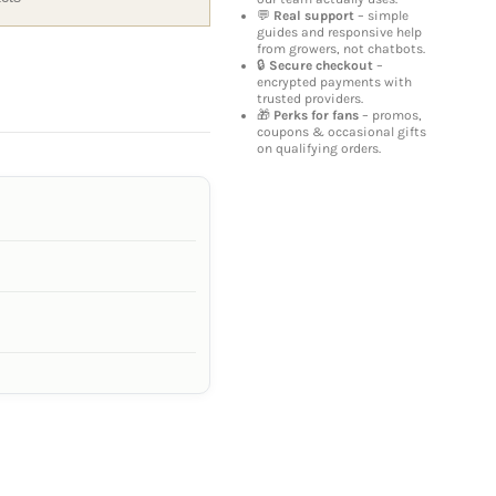
💬
Real support
– simple
guides and responsive help
from growers, not chatbots.
🔒
Secure checkout
–
encrypted payments with
trusted providers.
🎁
Perks for fans
– promos,
coupons & occasional gifts
on qualifying orders.