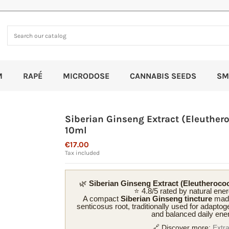
M
RAPÉ
MICRODOSE
CANNABIS SEEDS
SM
Siberian Ginseng Extract (Eleuther
10ml
€17.00
Tax included
🌿
Siberian Ginseng Extract (Eleutheroco
⭐ 4.8/5 rated by natural ene
A compact
Siberian Ginseng tincture
made
senticosus root, traditionally used for adaptoge
and balanced daily ene
🔗 Discover more:
Extr