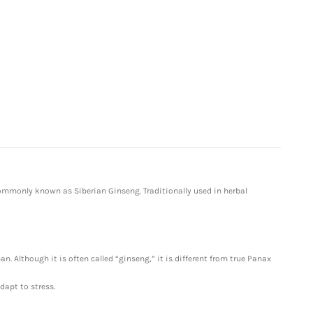
ommonly known as Siberian Ginseng. Traditionally used in herbal
n. Although it is often called “ginseng,” it is different from true Panax
dapt to stress.