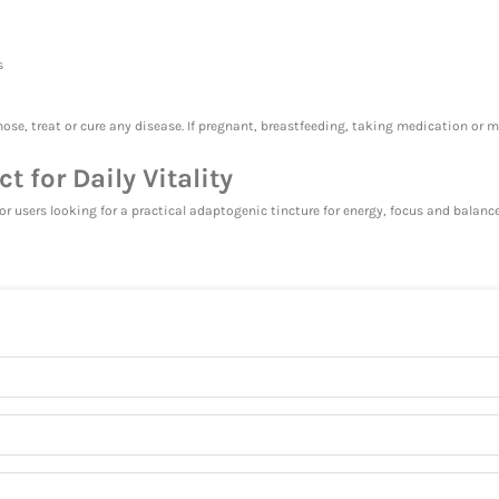
s
ose, treat or cure any disease. If pregnant, breastfeeding, taking medication or 
 for Daily Vitality
for users looking for a practical adaptogenic tincture for energy, focus and balan