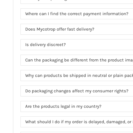
Where can I find the correct payment information?
Does Mycotrop offer fast delivery?
Is delivery discreet?
Can the packaging be different from the product im
Why can products be shipped in neutral or plain pac
Do packaging changes affect my consumer rights?
Are the products legal in my country?
What should I do if my order is delayed, damaged, or 