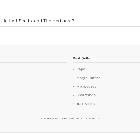
otek, Just Seeds, and The Herborist?
Best Seller
Rapé
Magic Truffles
Microdoses
Smartshop
Just Seeds
Site protected by reCAPTCHA.
Privacy
-
Terms