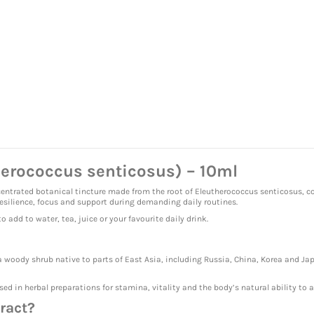
herococcus senticosus) – 10ml
entrated botanical tincture made from the root of Eleutherococcus senticosus, c
resilience, focus and support during demanding daily routines.
 add to water, tea, juice or your favourite daily drink.
 a woody shrub native to parts of East Asia, including Russia, China, Korea and Japa
sed in herbal preparations for stamina, vitality and the body’s natural ability to a
ract?