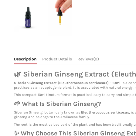
Description
Product Details
Reviews
(0)
🌿 Siberian Ginseng Extract (Eleut
Siberian Ginseng Extract (Eleutherococcus senticosus) – 10ml
is a conc
practices as an adaptogenic plant, it is associated with natural energy, 
This compact 10ml tincture format is practical, easy to carry and simple to
🌱 What Is Siberian Ginseng?
Siberian Ginseng, botanically known as
Eleutherococcus senticosus
, is
ginseng and belongs to the Araliaceae family.
The root is the most valued part of the plant and has been traditionally u
✨ Why Choose This Siberian Ginseng Ext