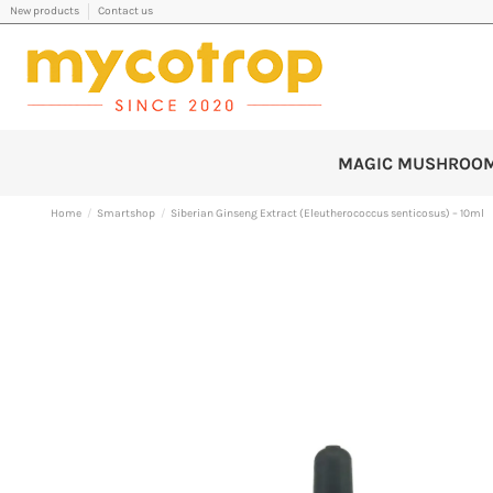
New products
Contact us
MAGIC MUSHROO
Home
Smartshop
Siberian Ginseng Extract (Eleutherococcus senticosus) – 10ml