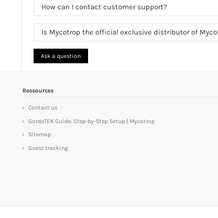
How can I contact customer support?
Is Mycotrop the official exclusive distributor of Myc
Ask a question
Ressources
Contact us
GordoTEK Guide: Step-by-Step Setup | Mycotrop
Sitemap
Guest tracking