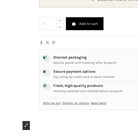
Add to cart
Discreet packaging
Neutral parcel with tracking after dispatch
Secure payment options
Pay safely by credit card or bank transfer
Fresh, high-quality products
Carefully selected and checked before dispatch
Who we are
·
Delivery & returns
·
Need help?