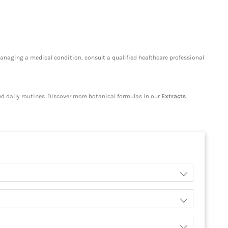
managing a medical condition, consult a qualified healthcare professional
ced daily routines. Discover more botanical formulas in our
Extracts