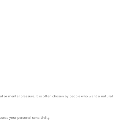
l or mental pressure. It is often chosen by people who want a natural
ssess your personal sensitivity.