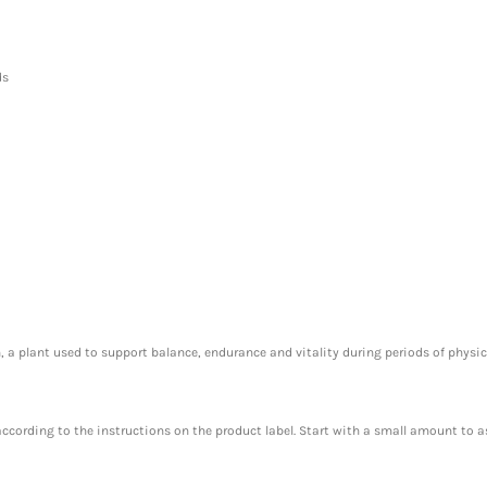
ds
 a plant used to support balance, endurance and vitality during periods of physica
 according to the instructions on the product label. Start with a small amount to a