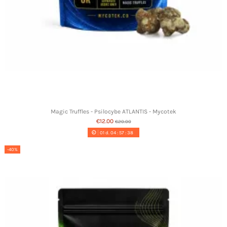
Magic Truffles - Psilocybe ATLANTIS - Mycotek
€12.00
€20.00
01
d.
04
:
57
:
37
-40%