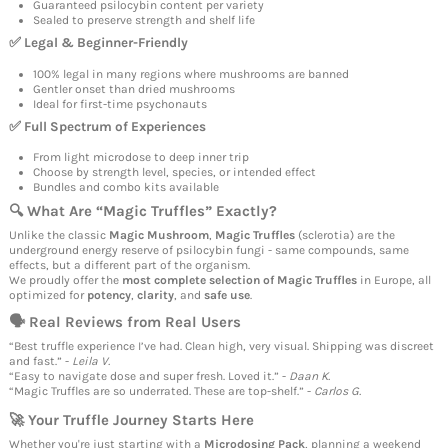
Guaranteed psilocybin content per variety
Sealed to preserve strength and shelf life
✅ Legal & Beginner-Friendly
100% legal in many regions where mushrooms are banned
Gentler onset than dried mushrooms
Ideal for first-time psychonauts
✅ Full Spectrum of Experiences
From light microdose to deep inner trip
Choose by strength level, species, or intended effect
Bundles and combo kits available
🔍 What Are “
Magic Truffles
” Exactly?
Unlike the classic
Magic Mushroom
,
Magic Truffles
(sclerotia) are the
underground energy reserve of psilocybin fungi - same compounds, same
effects, but a different part of the organism.
We proudly offer the
most complete selection of
Magic Truffles
in Europe, all
optimized for
potency
,
clarity
, and
safe use
.
🗣 Real Reviews from Real Users
“Best truffle experience I’ve had. Clean high, very visual. Shipping was discreet
and fast.” -
Leila V.
“Easy to navigate dose and super fresh. Loved it.” -
Daan K.
“Magic Truffles are so underrated. These are top-shelf.” -
Carlos G.
🚀 Your
Truffle
Journey Starts Here
Whether you're just starting with a
Microdosing Pack
, planning a weekend