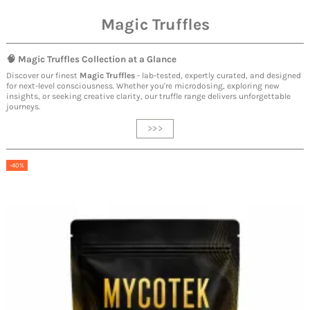
Magic Truffles
🧠
Magic Truffles
Collection at a Glance
Discover our finest
Magic Truffles
- lab-tested, expertly curated, and designed
for next-level consciousness. Whether you're microdosing, exploring new
insights, or seeking creative clarity, our truffle range delivers unforgettable
journeys.
>>>
-40%