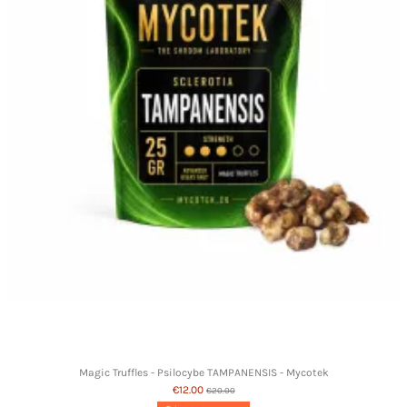
Magic Truffles - Psilocybe TAMPANENSIS - Mycotek
€12.00
€20.00