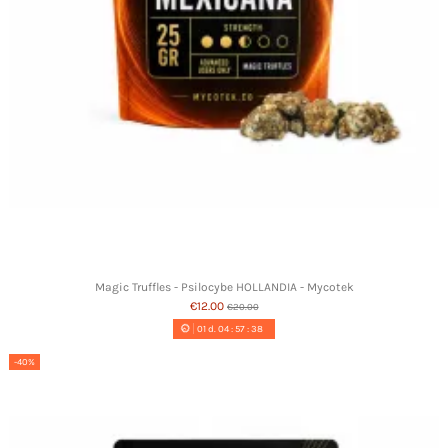
Magic Truffles - Psilocybe HOLLANDIA - Mycotek
€12.00
€20.00
01
d.
04
:
57
:
37
-40%