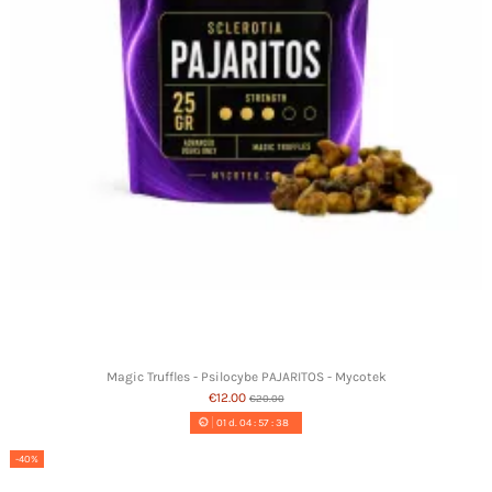
Magic Truffles - Psilocybe PAJARITOS - Mycotek
€12.00
€20.00
01
d.
04
:
57
:
37
-40%