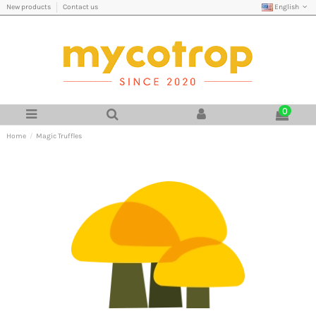
English
New products
Contact us
0
Home
Magic Truffles