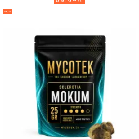
01
d.
04
:
57
:
37
-40%