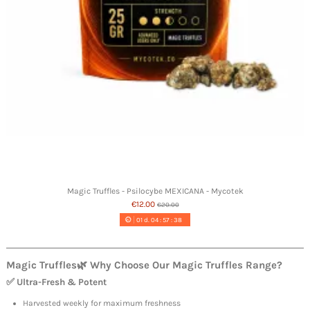
Magic Truffles - Psilocybe MEXICANA - Mycotek
€12.00
€20.00
01
d.
04
:
57
:
37
Magic Truffles
🌿 Why Choose Our
Magic Truffles
Range?
✅ Ultra-Fresh & Potent
Harvested weekly for maximum freshness