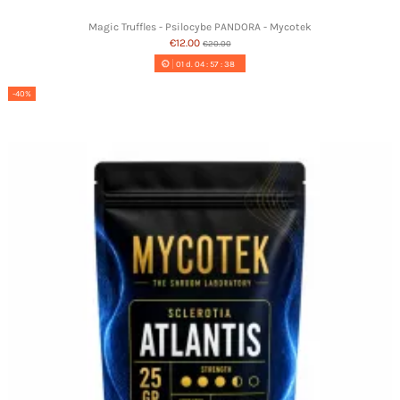
Magic Truffles - Psilocybe PANDORA - Mycotek
€12.00
€20.00
01
d.
04
:
57
:
37
-40%