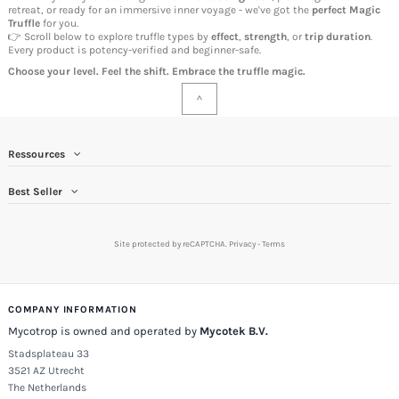
retreat, or ready for an immersive inner voyage - we've got the
perfect
Magic
Truffle
for you.
👉 Scroll below to explore truffle types by
effect
,
strength
, or
trip duration
.
Every product is potency-verified and beginner-safe.
Choose your level. Feel the shift. Embrace the truffle magic.
^
Ressources
Best Seller
Site protected by reCAPTCHA.
Privacy
-
Terms
COMPANY INFORMATION
Mycotrop is owned and operated by
Mycotek B.V.
Stadsplateau 33
3521 AZ Utrecht
The Netherlands