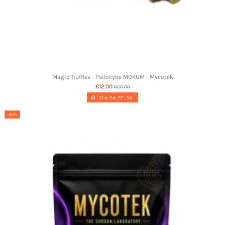
Magic Truffles - Psilocybe MOKUM - Mycotek
€12.00
€20.00
01
d.
04
:
57
:
37
-40%