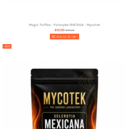
Magic Truffles - Psilocybe FANTASIA - Mycotek
€12.00
€20.00
01
d.
04
:
57
:
37
-40%