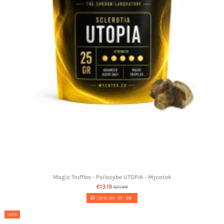
Magic Truffles - Psilocybe UTOPIA - Mycotek
€13.19
€21.99
01
d.
04
:
57
:
37
-40%