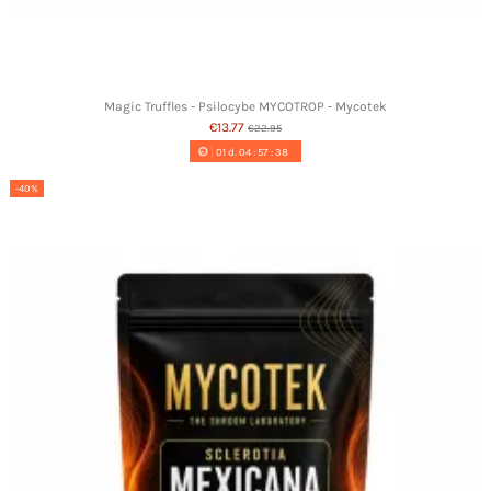
Magic Truffles - Psilocybe MYCOTROP - Mycotek
€13.77
€22.95
01
d.
04
:
57
:
37
-40%