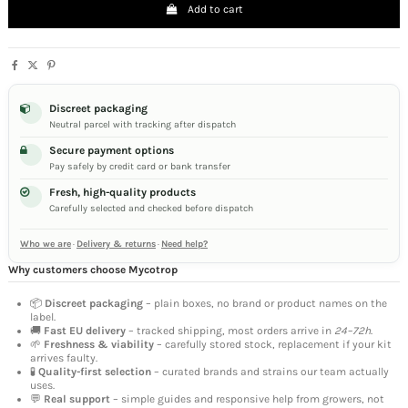
Add to cart
Discreet packaging
Neutral parcel with tracking after dispatch
Secure payment options
Pay safely by credit card or bank transfer
Fresh, high-quality products
Carefully selected and checked before dispatch
Who we are
·
Delivery & returns
·
Need help?
Why customers choose Mycotrop
📦
Discreet packaging
– plain boxes, no brand or product names on the
label.
🚚
Fast EU delivery
– tracked shipping, most orders arrive in
24–72h
.
🌱
Freshness & viability
– carefully stored stock, replacement if your kit
arrives faulty.
🧪
Quality-first selection
– curated brands and strains our team actually
uses.
💬
Real support
– simple guides and responsive help from growers, not