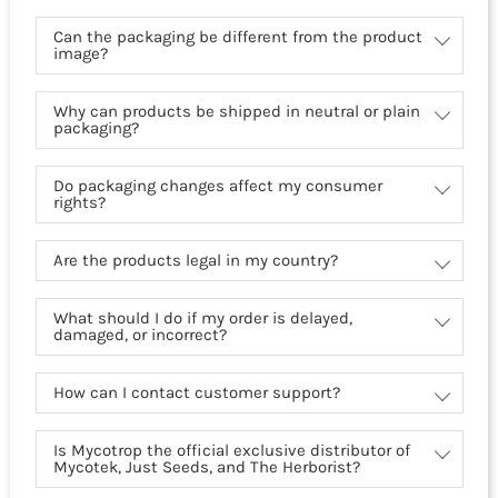
Can the packaging be different from the product
image?
Why can products be shipped in neutral or plain
packaging?
Do packaging changes affect my consumer
rights?
Are the products legal in my country?
What should I do if my order is delayed,
damaged, or incorrect?
How can I contact customer support?
Is Mycotrop the official exclusive distributor of
Mycotek, Just Seeds, and The Herborist?