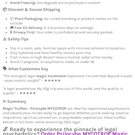
Avoid Freezing:
Can degrade active psilocybin content.
📦 Discreet & Secure Shipping
📦
Plain Packaging:
No visible branding or product names on the
outside.
🚚
Fast EU Delivery:
2–5 business days on average.
🔒
Privacy First:
Your order is confidential and securely packed.
⚠️ Safety Tips
Trip in a calm, safe, familiar space with minimal external stimulation.
Stay hydrated and have healthy snacks post-trip.
First-timers or high doses? Have a trusted, sober sitter nearby.
Avoid if pregnant, on psychiatric meds, or under 18.
🗣️ What Customers Say
"The strongest legal
magic mushroom
experience I’ve ever had. Beyond visuals
—pure cosmic insight!" – ★★★★★
"A legal powerhouse. My 20g trip was out of this world, and the quality is
superb." – ★★★★★
✨ Summary
Magic Truffles – Psilocybe MYCOTROP
are ideal for experienced psychonauts
and adventurous minds ready to go beyond. Whether you're seeking creative
inspiration, spiritual connection, or psychedelic exploration, these truffles
deliver in full force—while remaining 100% legal.
🌌 Ready to experience the pinnacle of legal
psychedelics?
Order Psilocybe MYCOTROP Magic