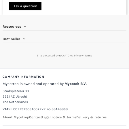
Ask a question
Ressources
Best Seller
Site protected by reCAPTCHA.
Privacy
-
Terms
COMPANY INFORMATION
Mycotrop is owned and operated by
Mycotek B.V.
Stadsplateau 33
3521 AZ Utrecht
The Netherlands
VAT
NL 001197903A007
KvK no.
33149868
About Mycotrop
Contact
Legal notice & terms
Delivery & returns