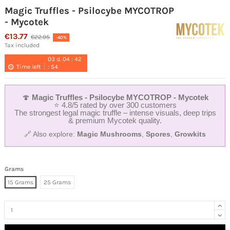
Magic Truffles - Psilocybe MYCOTROP
- Mycotek
€13.77
€22.95
-40%
Tax included
03
d.
04
:
42
Time left
:
54
🍄
Magic Truffles - Psilocybe MYCOTROP - Mycotek
⭐ 4.8/5 rated by over 300 customers
The strongest legal magic truffle – intense visuals, deep trips
& premium Mycotek quality.
🔗 Also explore:
Magic Mushrooms
,
Spores
,
Growkits
Grams
15 Grams
25 Grams