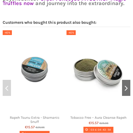
Truffles now
and journey into the extraordinary.
Customers who bought this product also bought:
-40%
-40%
Rapeh Tsunu Extra - Shamanic
Tobacco Free – Aura Cleanse Rapeh
Snuff
€15.57
€25.95
€15.57
€25.95
03
d.
04
:
43
:
54