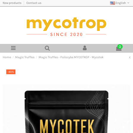
English
New products
Contact us
0
Home
Magic Truffles
Magic Truffles - Psilocybe MYCOTROP - Mycotek
-40%