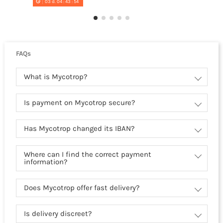
03
d.
04
:
43
:
54
FAQs
What is Mycotrop?
Is payment on Mycotrop secure?
Has Mycotrop changed its IBAN?
Where can I find the correct payment
information?
Does Mycotrop offer fast delivery?
Is delivery discreet?