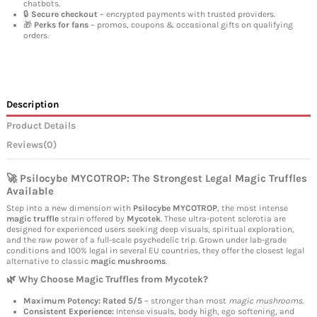
chatbots.
🔒
Secure checkout
– encrypted payments with trusted providers.
🎁
Perks for fans
– promos, coupons & occasional gifts on qualifying
orders.
Description
Product Details
Reviews
(0)
🚀 Psilocybe MYCOTROP: The Strongest Legal Magic Truffles
Available
Step into a new dimension with
Psilocybe MYCOTROP
, the most intense
magic truffle
strain offered by
Mycotek
. These ultra-potent sclerotia are
designed for experienced users seeking deep visuals, spiritual exploration,
and the raw power of a full-scale psychedelic trip. Grown under lab-grade
conditions and 100% legal in several EU countries, they offer the closest legal
alternative to classic
magic mushrooms
.
🌿 Why Choose Magic Truffles from Mycotek?
Maximum Potency:
Rated 5/5
– stronger than most
magic mushrooms
.
Consistent Experience:
Intense visuals, body high, ego softening, and