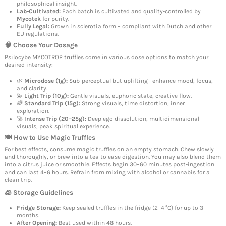
philosophical insight.
Lab-Cultivated:
Each batch is cultivated and quality-controlled by
Mycotek
for purity.
Fully Legal:
Grown in sclerotia form – compliant with Dutch and other
EU regulations.
🧠 Choose Your Dosage
Psilocybe MYCOTROP truffles come in various dose options to match your
desired intensity:
🌿
Microdose (1g):
Sub-perceptual but uplifting—enhance mood, focus,
and clarity.
💫
Light Trip (10g):
Gentle visuals, euphoric state, creative flow.
🌈
Standard Trip (15g):
Strong visuals, time distortion, inner
exploration.
🚀
Intense Trip (20–25g):
Deep ego dissolution, multidimensional
visuals, peak spiritual experience.
🍽️ How to Use Magic Truffles
For best effects, consume magic truffles on an empty stomach. Chew slowly
and thoroughly, or brew into a tea to ease digestion. You may also blend them
into a citrus juice or smoothie. Effects begin 30–60 minutes post-ingestion
and can last 4–6 hours. Refrain from mixing with alcohol or cannabis for a
clean trip.
🧊 Storage Guidelines
Fridge Storage:
Keep sealed truffles in the fridge (2–4 °C) for up to 3
months.
After Opening:
Best used within 48 hours.