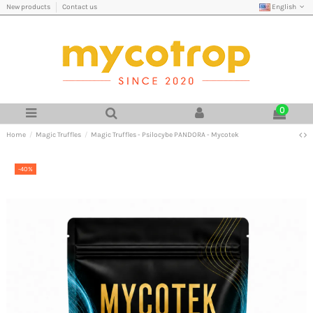
English
New products
Contact us
0
Home
Magic Truffles
Magic Truffles - Psilocybe PANDORA - Mycotek
-40%