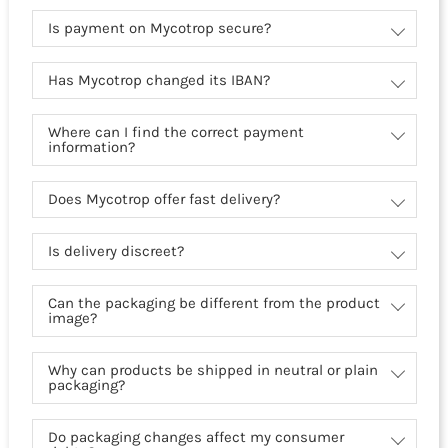
Is payment on Mycotrop secure?
Has Mycotrop changed its IBAN?
Where can I find the correct payment
information?
Does Mycotrop offer fast delivery?
Is delivery discreet?
Can the packaging be different from the product
image?
Why can products be shipped in neutral or plain
packaging?
Do packaging changes affect my consumer