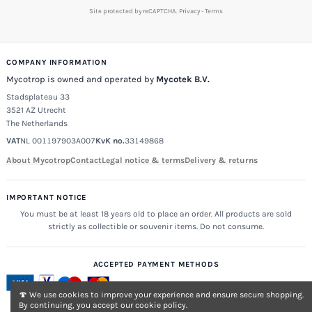
Site protected by reCAPTCHA.
Privacy
-
Terms
COMPANY INFORMATION
Mycotrop is owned and operated by
Mycotek B.V.
Stadsplateau 33
3521 AZ Utrecht
The Netherlands
VAT
NL 001197903A007
KvK no.
33149868
About Mycotrop
Contact
Legal notice & terms
Delivery & returns
IMPORTANT NOTICE
You must be at least 18 years old to place an order. All products are sold
strictly as collectible or souvenir items. Do not consume.
ACCEPTED PAYMENT METHODS
🍄 We use cookies to improve your experience and ensure secure shopping.
By continuing, you accept our cookie policy.