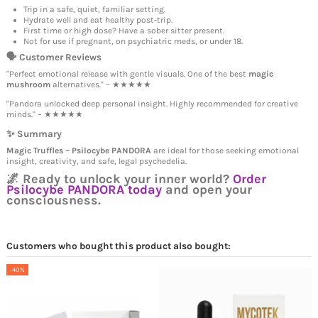
Trip in a safe, quiet, familiar setting.
Hydrate well and eat healthy post-trip.
First time or high dose? Have a sober sitter present.
Not for use if pregnant, on psychiatric meds, or under 18.
🗣️ Customer Reviews
"Perfect emotional release with gentle visuals. One of the best
magic
mushroom
alternatives." – ★★★★★
"Pandora unlocked deep personal insight. Highly recommended for creative
minds." – ★★★★★
✨ Summary
Magic Truffles – Psilocybe PANDORA
are ideal for those seeking emotional
insight, creativity, and safe, legal psychedelia.
🌌 Ready to unlock your inner world?
Order
Psilocybe PANDORA today
and open your
consciousness.
Customers who bought this product also bought:
-40%