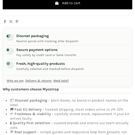
Add to cart
Discreet packaging
Neutral parcel with tracking after dispatch
Secure payment options
Pay safely by credit card or bank transfer
Fresh, high-quality products
Carefully selected and checked before dispatch
Who we are
·
Delivery & returns
·
Need help?
Why customers choose Mycotrop
📦
Discreet packaging
– plain boxes, no brand or product names on the
label.
🚚
Fast EU delivery
– tracked shipping, most orders arrive in
24–72h
.
🌱
Freshness & viability
– carefully stored stock, replacement if your kit
arrives faulty.
🧪
Quality-first selection
– curated brands and strains our team actually
uses.
💬
Real support
– simple guides and responsive help from growers, not