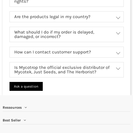
rights?
Are the products legal in my country?
What should I do if my order is delayed,
damaged, or incorrect?
How can I contact customer support?
Is Mycotrop the official exclusive distributor of
Mycotek, Just Seeds, and The Herborist?
Ask a question
Ressources
Best Seller