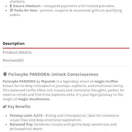
chatbots.
🔒
Secure checkout
– encrypted payments with trusted providers.
🎁
Perks for fans
– promos, coupons & occasional gifts on qualifying
orders.
Description
Product Details
Reviews
(0)
🧠 Psilocybe PANDORA: Unlock Consciousness
Psilocybe PANDORA
by
Mycotek
is a legendary strain of
magic truffles
known for its deep introspective journeys, euphoria, and emotional clarity.
This balanced truffle offers rich visuals and immersive thoughts, perfect for
creative minds and first-time explorers alike. It’s your legal gateway to the
magic of
magic mushrooms
.
🌿 Key Benefits
Potency Level: 4,5/5 -
Strong and introspective; ideal for immersive
visual trips and deep emotional exploration.
Balanced Trip:
Combines visuals with gentle body sensations and
philosophical depth.