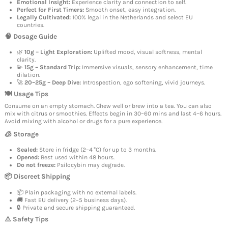
Emotional Insight:
Experience clarity and connection to self.
Perfect for First Timers:
Smooth onset, easy integration.
Legally Cultivated:
100% legal in the Netherlands and select EU
countries.
🧠 Dosage Guide
🌿
10g – Light Exploration:
Uplifted mood, visual softness, mental
clarity.
💫
15g – Standard Trip:
Immersive visuals, sensory enhancement, time
dilation.
🚀
20–25g – Deep Dive:
Introspection, ego softening, vivid journeys.
🍽️ Usage Tips
Consume on an empty stomach. Chew well or brew into a tea. You can also
mix with citrus or smoothies. Effects begin in 30–60 mins and last 4–6 hours.
Avoid mixing with alcohol or drugs for a pure experience.
🧊 Storage
Sealed:
Store in fridge (2–4 °C) for up to 3 months.
Opened:
Best used within 48 hours.
Do not freeze:
Psilocybin may degrade.
📦 Discreet Shipping
📦 Plain packaging with no external labels.
🚚 Fast EU delivery (2–5 business days).
🔒 Private and secure shipping guaranteed.
⚠️ Safety Tips