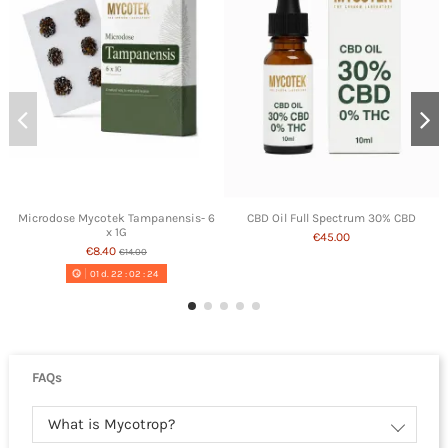
Microdose Mycotek Tampanensis- 6
CBD Oil Full Spectrum 30% CBD
x 1G
€45.00
€8.40
€14.00
01
d.
22
:
02
:
24
FAQs
What is Mycotrop?