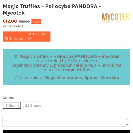
Magic Truffles - Psilocybe PANDORA -
Mycotek
€12.00
€20.00
-40%
Tax included
01
d.
22
:
00
:
Time left
24
🍄
Magic Truffles – Psilocybe PANDORA – Mycotek
⭐ 4.7/5 rated by 250+ explorers
Legendary potency & philosophical journeys – unlock the
essence of
magic truffles
.
🔗 Also explore:
Magic Mushrooms
,
Spores
,
Growkits
Grams
15 Grams
25 Grams