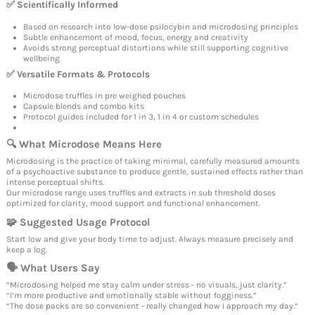
✅ Scientifically Informed
Based on research into low-dose psilocybin and microdosing principles
Subtle enhancement of mood, focus, energy and creativity
Avoids strong perceptual distortions while still supporting cognitive
wellbeing
✅ Versatile Formats & Protocols
Microdose truffles in pre weighed pouches
Capsule blends and combo kits
Protocol guides included for 1 in 3, 1 in 4 or custom schedules
🔍 What Microdose Means Here
Microdosing is the practice of taking minimal, carefully measured amounts
of a psychoactive substance to produce gentle, sustained effects rather than
intense perceptual shifts.
Our microdose range uses truffles and extracts in sub threshold doses
optimized for clarity, mood support and functional enhancement.
🧩 Suggested Usage Protocol
Start low and give your body time to adjust. Always measure precisely and
keep a log.
🗣 What Users Say
“Microdosing helped me stay calm under stress - no visuals, just clarity.”
“I’m more productive and emotionally stable without fogginess.”
“The dose packs are so convenient - really changed how I approach my day.”