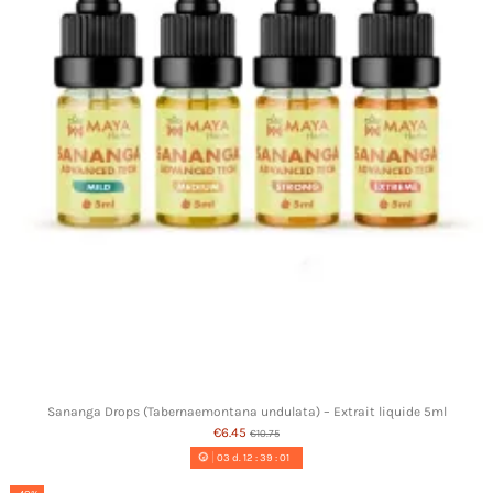
Sananga Drops (Tabernaemontana undulata) – Extrait liquide 5ml
€6.45
€10.75
03
d.
12
:
39
:
00