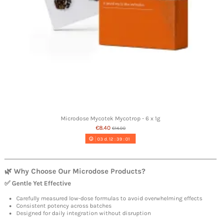
Microdose Mycotek Mycotrop - 6 x 1g
€8.40
€14.00
03
d.
12
:
39
:
00
🌿 Why Choose Our Microdose Products?
✅ Gentle Yet Effective
Carefully measured low-dose formulas to avoid overwhelming effects
Consistent potency across batches
Designed for daily integration without disruption