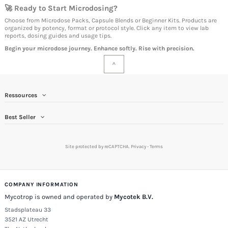
🚀 Ready to Start Microdosing?
Choose from Microdose Packs, Capsule Blends or Beginner Kits. Products are
organized by potency, format or protocol style. Click any item to view lab
reports, dosing guides and usage tips.
Begin your microdose journey. Enhance softly. Rise with precision.
^
Ressources
Best Seller
Site protected by reCAPTCHA.
Privacy
-
Terms
COMPANY INFORMATION
Mycotrop is owned and operated by
Mycotek B.V.
Stadsplateau 33
3521 AZ Utrecht