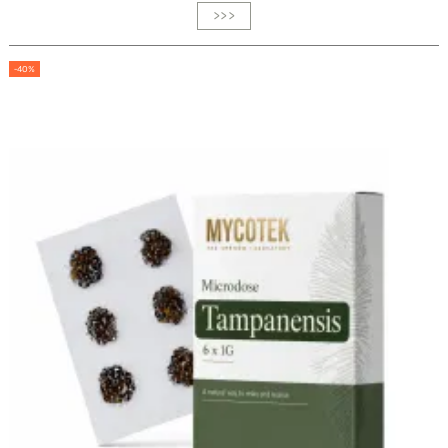
>>>
-40%