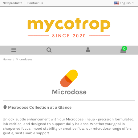
English
New products
Contact us
0
Home
Microdoses
Microdose
🧠
Microdose
Collection at a Glance
Unlock subtle enhancement with our Microdose lineup - precision formulated,
lab verified, and designed to support daily balance. Whether your goal is
sharpened focus, mood stability or creative flow, our microdose range offers
gentle, sustainable support.