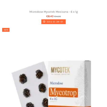
Microdose Mycotek Mexicana - 6 x 1g
€8.40
€14.00
03
d.
12
:
39
:
00
-40%