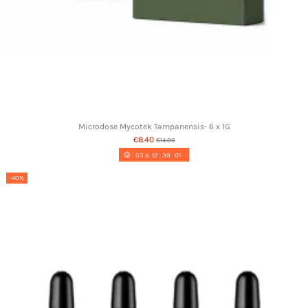
Microdose Mycotek Tampanensis- 6 x 1G
€8.40
€14.00
03
d.
12
:
39
:
00
-40%