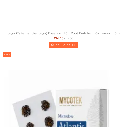
Iboga (Tabernanthe Iboga) Essence 1:25 – Root Bark from Cameroon – 5ml
€14.40
€24.00
03
d.
12
:
39
:
00
-40%