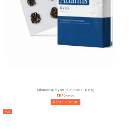
Microdose Mycotek Atlantis - 6 x 1g
€8.40
€14.00
03
d.
12
:
39
:
00
-40%