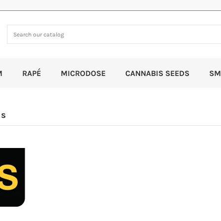
M
RAPÉ
MICRODOSE
CANNABIS SEEDS
SM
ds