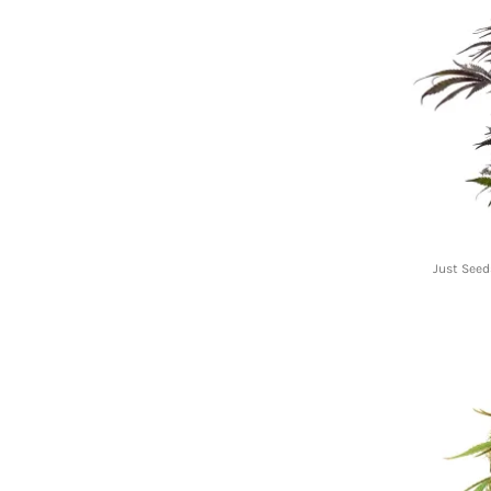
Just Seed