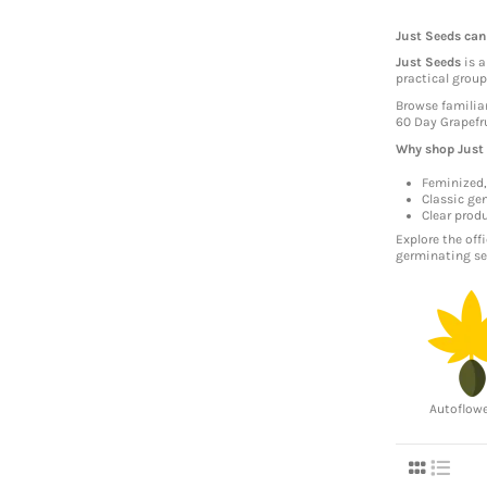
Just Seeds can
Just Seeds
is a
practical grou
Browse familia
60 Day Grapefru
Why shop Just
Feminized,
Classic gen
Clear prod
Explore the off
germinating se
Autoflow