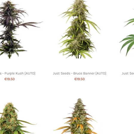
s - Purple Kush [AUTO]
Just Seeds - Bruce Banner [AUTO]
Just Se
€19.50
€19.50