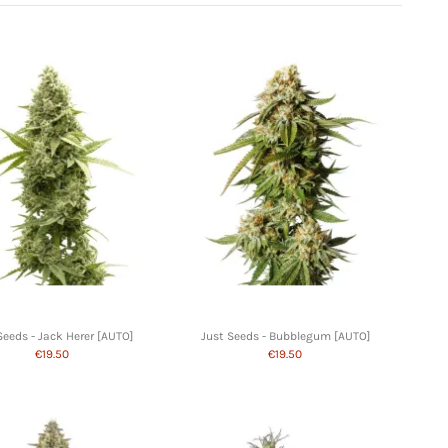
Seeds - Jack Herer [AUTO]
Just Seeds - Bubblegum [AUTO]
€19.50
€19.50