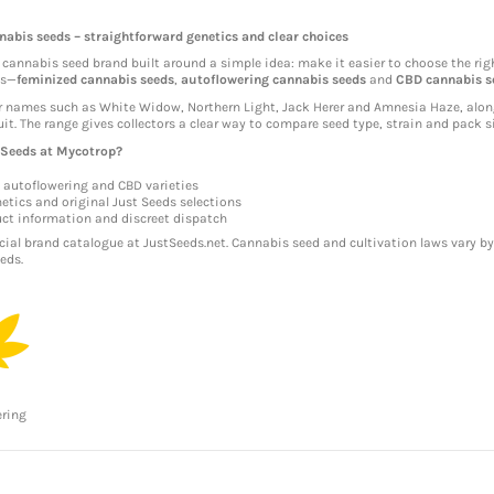
nabis seeds – straightforward genetics and clear choices
 cannabis seed brand built around a simple idea: make it easier to choose the rig
ps—
feminized cannabis seeds
,
autoflowering cannabis seeds
and
CBD cannabis s
r names such as White Widow, Northern Light, Jack Herer and Amnesia Haze, alon
it. The range gives collectors a clear way to compare seed type, strain and pack si
 Seeds at Mycotrop?
 autoflowering and CBD varieties
etics and original Just Seeds selections
uct information and discreet dispatch
icial brand catalogue at
JustSeeds.net
. Cannabis seed and cultivation laws vary by
eds.
ering