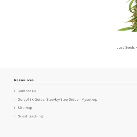
Just Seeds 
Ressources
Contact us
GordoTEK Guide: Step-by-Step Setup | Mycotrop
Sitemap
Guest tracking