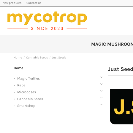
New products
Contact us
MAGIC MUSHROO
Home
Cannabis Seeds
Just Seeds
Home
Just See
Magic Truffles
Rapé
Microdoses
Cannabis Seeds
Smartshop