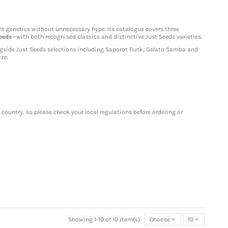
ht genetics without unnecessary hype. Its catalogue covers three
eeds
—with both recognised classics and distinctive Just Seeds varieties.
gside Just Seeds selections including Saparot Funk, Gelato Samba and
ze.
 country, so please check your local regulations before ordering or
Showing 1-10 of 10 item(s)
Choose
10