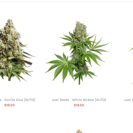
s - Gorilla Glue [AUTO]
Just Seeds - White Widow [AUTO]
Just 
€19.50
€19.50