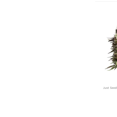
Just Seed