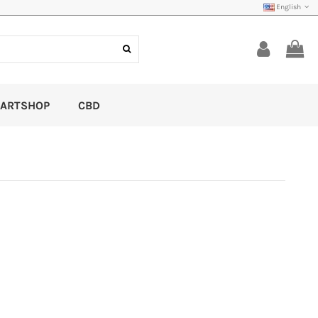
English
ARTSHOP
CBD