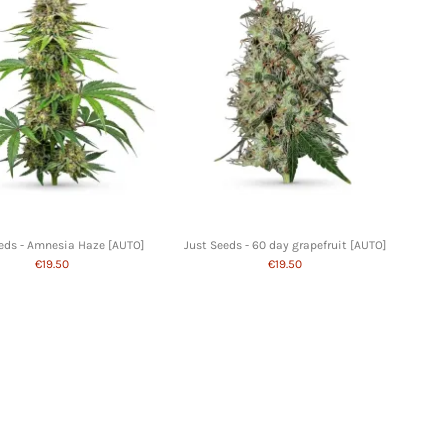
eds - Amnesia Haze [AUTO]
Just Seeds - 60 day grapefruit [AUTO]
€19.50
€19.50