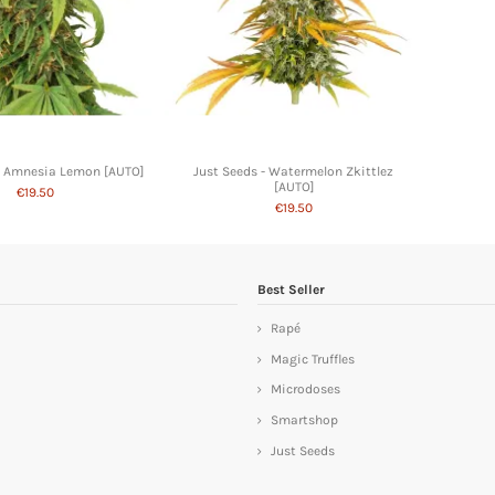
- Amnesia Lemon [AUTO]
Just Seeds - Watermelon Zkittlez
[AUTO]
€19.50
€19.50
Best Seller
Rapé
Magic Truffles
Microdoses
Smartshop
Just Seeds