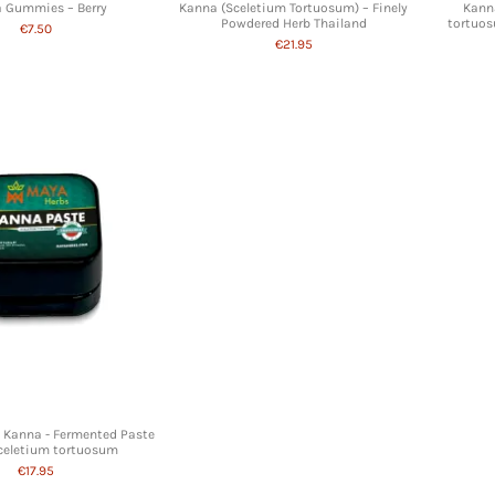
 Gummies – Berry
Kanna (Sceletium Tortuosum) – Finely
Kanna
Powdered Herb Thailand
tortuos
€7.50
€21.95
n Kanna - Fermented Paste
Sceletium tortuosum
€17.95