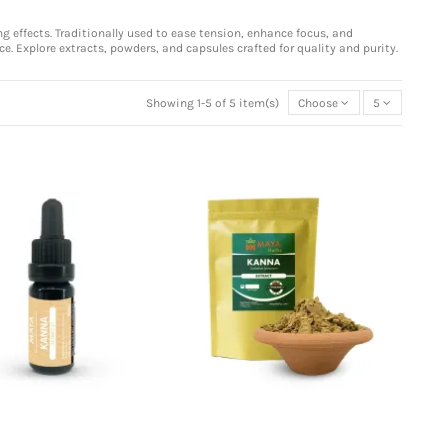
 effects. Traditionally used to ease tension, enhance focus, and
ce. Explore extracts, powders, and capsules crafted for quality and purity.
Showing 1-5 of 5 item(s)
Choose
5