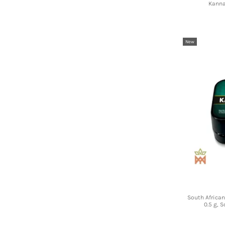
Kanna
New
South Africa
0.5 g, 