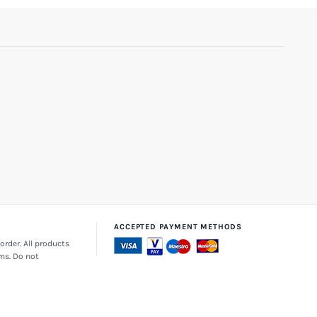
ACCEPTED PAYMENT METHODS
order. All products
ems. Do not