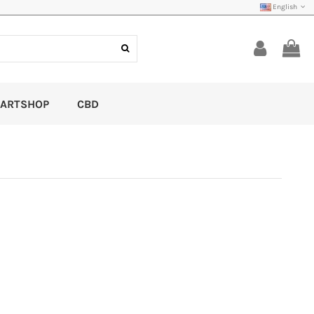
English
ARTSHOP
CBD