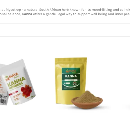
a
at Mycotrop - a natural South African herb known for its mood-lifting and calming
onal balance,
Kanna
offers a gentle, legal way to support well-being and inner pea