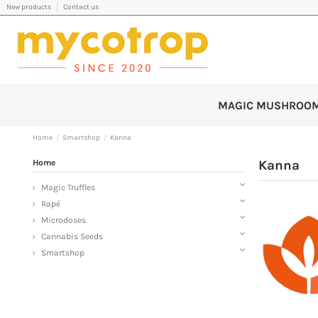
New products
Contact us
MAGIC MUSHROO
Home
Smartshop
Kanna
Home
Kanna
Magic Truffles
Rapé
Microdoses
Cannabis Seeds
Smartshop