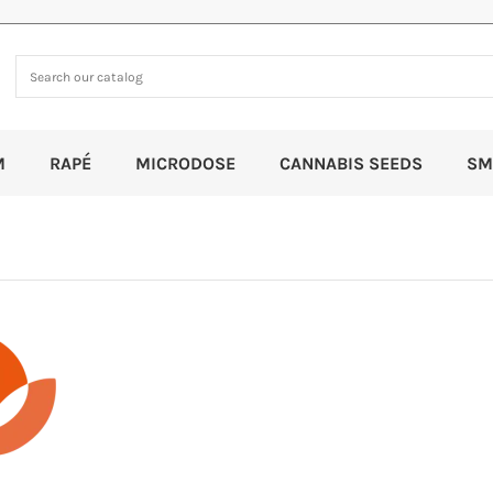
M
RAPÉ
MICRODOSE
CANNABIS SEEDS
SM