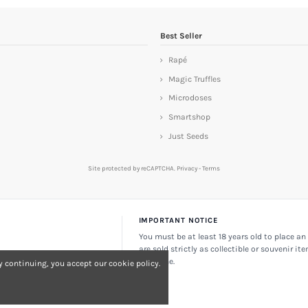
Best Seller
Rapé
Magic Truffles
Microdoses
Smartshop
Just Seeds
Site protected by reCAPTCHA.
Privacy
-
Terms
IMPORTANT NOTICE
You must be at least 18 years old to place an 
are sold strictly as collectible or souvenir it
consume.
 continuing, you accept our cookie policy.