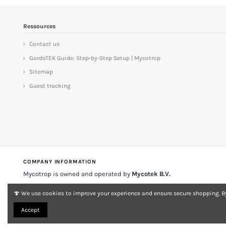
Ressources
Contact us
GordoTEK Guide: Step-by-Step Setup | Mycotrop
Sitemap
Guest tracking
COMPANY INFORMATION
Mycotrop is owned and operated by
Mycotek B.V.
Stadsplateau 33
3521 AZ Utrecht
The Netherlands
🍄 We use cookies to improve your experience and ensure secure shopping. By
VAT
NL 001197903A007
KvK no.
33149868
Accept
About Mycotrop
Contact
Legal notice & terms
Delivery & returns