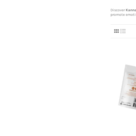
Discover
Kann
promote emoti