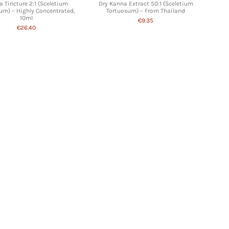
 Tincture 2:1 (Sceletium
Dry Kanna Extract 50:1 (Sceletium
um) – Highly Concentrated,
Tortuosum) – From Thailand
10ml
€9.35
€26.40