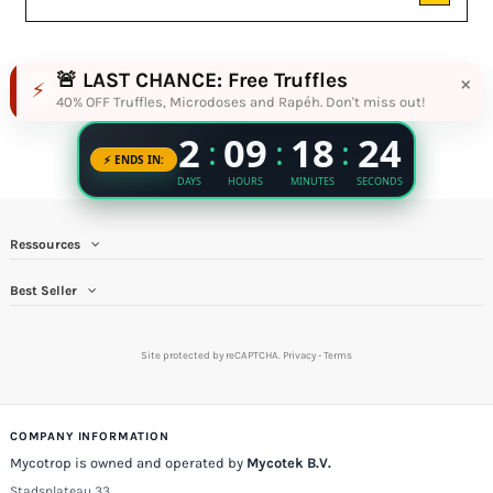
🚨 LAST CHANCE: Free Truffles
×
⚡
40% OFF Truffles, Microdoses and Rapéh. Don't miss out!
Ressources
Best Seller
Site protected by reCAPTCHA.
Privacy
-
Terms
COMPANY INFORMATION
Mycotrop is owned and operated by
Mycotek B.V.
Stadsplateau 33