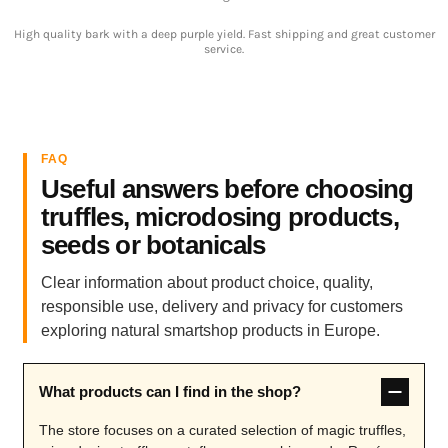
High quality bark with a deep purple yield. Fast shipping and great customer
service.
FAQ
Useful answers before choosing
truffles, microdosing products,
seeds or botanicals
Clear information about product choice, quality,
responsible use, delivery and privacy for customers
exploring natural smartshop products in Europe.
What products can I find in the shop?
The store focuses on a curated selection of magic truffles,