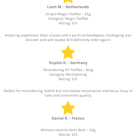
Liam M. - Netherlands
Utopia Magic Truffles – 25g
Category: Magic Truffles
Rating: 5/5
Amazing experience. Clear visuals and a positive headspace. Packaging was
discreet and well sealed. Will definitely order again!
Sophie K. - Germany
Microdosing XP Truffles – 6x1g
Category: Microdosing
Rating: 5/5
Perfect for microdosing. Subtle but noticeable mood boost and focus. Easy to
take and consistent quality.
Daniel R. - France
Mimosa Hostilis Root Bark – 50g
Rating: 5/5