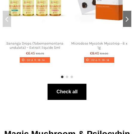
Sananga Drops (Tabernaemontana
Microdose Mycotek Mycotrop - 6 x
undulata) – Extrait liquide 5ml
1g
€6.45
€8.40
€10.75
€14.00
02
d.
11
:
18
:
13
02
d.
11
:
18
:
13
Check all