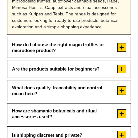
microdosing truffles, autoflower cannabis seeds, Rapé,
Mimosa Hostilis, Caapi extracts and ritual accessories
such as Kuripes and Tepis. The range is designed for
customers looking for ready-to-use products, botanical
exploration and a simple shopping experience.
How do I choose the right magic truffles or
microdose product?
Are the products suitable for beginners?
What does quality, traceability and control
mean here?
How are shamanic botanicals and ritual
accessories used?
Is shipping discreet and private?