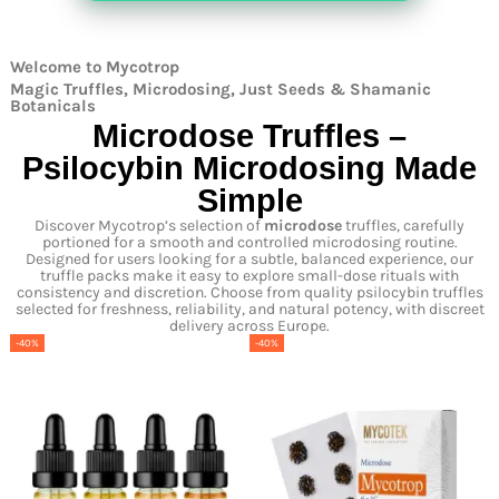
Welcome to Mycotrop
Magic Truffles, Microdosing, Just Seeds & Shamanic
Botanicals
Microdose Truffles –
Psilocybin Microdosing Made
Simple
Discover Mycotrop’s selection of
microdose
truffles, carefully
portioned for a smooth and controlled microdosing routine.
Designed for users looking for a subtle, balanced experience, our
truffle packs make it easy to explore small-dose rituals with
consistency and discretion. Choose from quality psilocybin truffles
selected for freshness, reliability, and natural potency, with discreet
delivery across Europe.
-40%
-40%