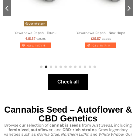
Out-of-Stock
Yawanawa Rapeh - Tsunu
Yawanawa Rapeh - New Hope
€15.57
€15.57
€25.95
€25.95
02
d.
11
:
17
:
13
02
d.
11
:
17
:
13
Check all
Cannabis Seed – Autoflower &
CBD Genetics
Browse our selection of
cannabis seeds
from
Just Seeds
, including
feminized
,
autoflower
, and
CBD-rich strains
. Grow legendary
varieties such as
Gorilla Glue
,
Northern Light
, and
White Widow
. Our