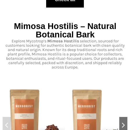
Mimosa Hostilis – Natural
Botanical Bark
Explore Mycotrop’s
Mimosa Hostilis
selection, sourced for
customers looking for authentic botanical bark with clean quality
and natural origin. Known for its deep traditional roots and rich
plant profile, Mimosa Hostilis is a popular choice for collectors,
botanical enthusiasts, and ritual-focused users. Our products are
carefully selected, packed with discretion, and shipped reliably
across Europe.