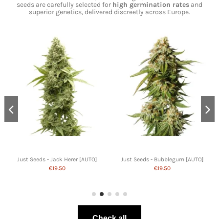
seeds are carefully selected for
high germination rates
and
superior genetics, delivered discreetly across Europe.
Just Seeds - Jack Herer [AUTO]
Just Seeds - Bubblegum [AUTO]
€19.50
€19.50
Check all