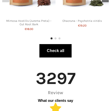
Mimosa Hostilis (Jurema Preta) –
Chacruna - Psychotria viridis
Cut Root Bark
€19.20
€18.00
Check all
3297
Review
What our clients say