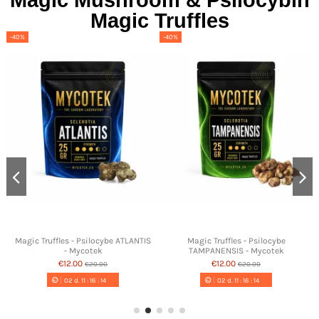
Magic Mushroom & Psilocybin
Magic Truffles
-40%
-40%
Magic Truffles - Psilocybe ATLANTIS
Magic Truffles - Psilocybe
- Mycotek
TAMPANENSIS - Mycotek
€12.00
€12.00
€20.00
€20.00
02
d.
11
:
16
:
13
02
d.
11
:
16
:
13