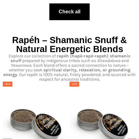
Check all
Rapéh – Shamanic Snuff &
Natural Energetic Blends
Explore our collection of
rapéh
(hapé-
rapé-
rapeh
) shamanic
snuff
prepared by indigenous tribes such as
Shawãdawa
and
Yawanawa
. Each blend offers a sacred connection to nature –
whether you seek
spiritual clarity, relaxation, or grounding
energy
. Our rapéh is 100% natural, finely powdered, and sourced with
respect for ancestral traditions.
-40%
-40%