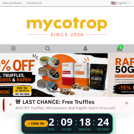
English
New products
Contact us
0
Magic Truffles, Rapé & Botanical Produ
🚨 LAST CHANCE: Free Truffles
×
⚡
40% OFF Truffles, Microdoses and Rapéh. Don't miss out!