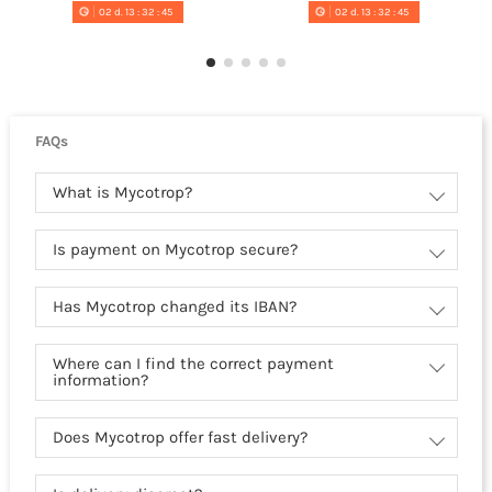
02
d.
13
:
32
:
44
02
d.
13
:
32
:
44
FAQs
What is Mycotrop?
Is payment on Mycotrop secure?
Has Mycotrop changed its IBAN?
Where can I find the correct payment
information?
Does Mycotrop offer fast delivery?