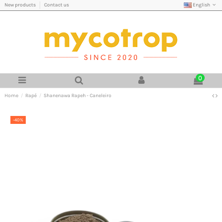
English
New products
Contact us
0
Home
Rapé
Shanenawa Rapeh - Caneleiro
-40%