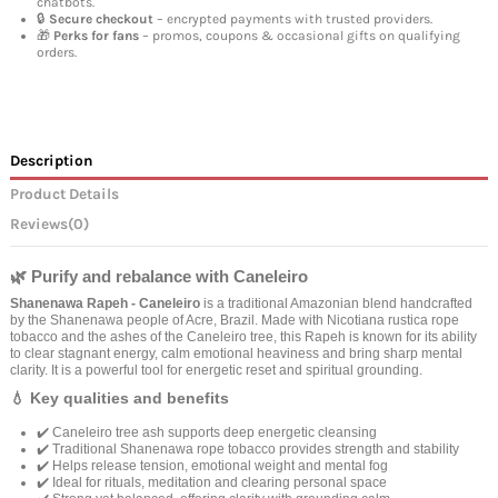
chatbots.
🔒
Secure checkout
– encrypted payments with trusted providers.
🎁
Perks for fans
– promos, coupons & occasional gifts on qualifying
orders.
Description
Product Details
Reviews
(0)
🌿 Purify and rebalance with Caneleiro
Shanenawa Rapeh - Caneleiro
is a traditional Amazonian blend handcrafted
by the Shanenawa people of Acre, Brazil. Made with Nicotiana rustica rope
tobacco and the ashes of the Caneleiro tree, this Rapeh is known for its ability
to clear stagnant energy, calm emotional heaviness and bring sharp mental
clarity. It is a powerful tool for energetic reset and spiritual grounding.
💧 Key qualities and benefits
✔️ Caneleiro tree ash supports deep energetic cleansing
✔️ Traditional Shanenawa rope tobacco provides strength and stability
✔️ Helps release tension, emotional weight and mental fog
✔️ Ideal for rituals, meditation and clearing personal space