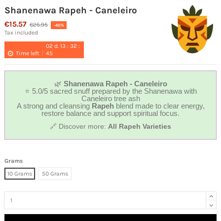
Shanenawa Rapeh - Caneleiro
€15.57
€25.95
-40%
Tax included
02
d.
13
:
32
:
Time left
44
🌿
Shanenawa Rapeh - Caneleiro
⭐ 5.0/5 sacred snuff prepared by the Shanenawa with
Caneleiro tree ash
A strong and cleansing
Rapeh
blend made to clear energy,
restore balance and support spiritual focus.
🔗 Discover more:
All Rapeh Varieties
Grams
10 Grams
50 Grams