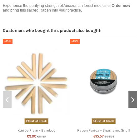
Experience the purifying strength of Amazonian forest medicine.
Order now
and bring this sacred Rapeh into your practice.
Customers who bought this product also bought:
-40%
-40%
Out-of-Stock
Out-of-Stock
Kuripe Plain - Bamboo
Rapeh Parica - Shamanic Snuff
€9.90
€15.57
€16.50
€25.95