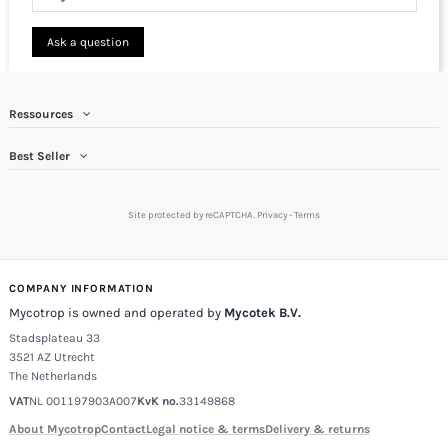
Ask a question
Ressources
Best Seller
Site protected by reCAPTCHA.
Privacy
-
Terms
COMPANY INFORMATION
Mycotrop is owned and operated by
Mycotek B.V.
Stadsplateau 33
3521 AZ Utrecht
The Netherlands
VAT
NL 001197903A007
KvK no.
33149868
About Mycotrop
Contact
Legal notice & terms
Delivery & returns