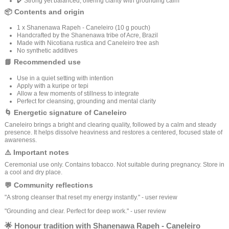
✔️ Strong yet balanced, offering clarity with grounding calm
📦 Contents and origin
1 x Shanenawa Rapeh - Caneleiro (10 g pouch)
Handcrafted by the Shanenawa tribe of Acre, Brazil
Made with Nicotiana rustica and Caneleiro tree ash
No synthetic additives
📘 Recommended use
Use in a quiet setting with intention
Apply with a kuripe or tepi
Allow a few moments of stillness to integrate
Perfect for cleansing, grounding and mental clarity
🌀 Energetic signature of Caneleiro
Caneleiro brings a bright and clearing quality, followed by a calm and steady
presence. It helps dissolve heaviness and restores a centered, focused state of
awareness.
⚠️ Important notes
Ceremonial use only. Contains tobacco. Not suitable during pregnancy. Store in
a cool and dry place.
💬 Community reflections
"A strong cleanser that reset my energy instantly." - user review
"Grounding and clear. Perfect for deep work." - user review
🌟 Honour tradition with Shanenawa Rapeh - Caneleiro