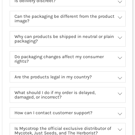
Is delivery discreet?
Can the packaging be different from the product
image?
Why can products be shipped in neutral or plain
packaging?
Do packaging changes affect my consumer
rights?
Are the products legal in my country?
What should I do if my order is delayed,
damaged, or incorrect?
How can I contact customer support?
Is Mycotrop the official exclusive distributor of
Mycotek, Just Seeds, and The Herborist?