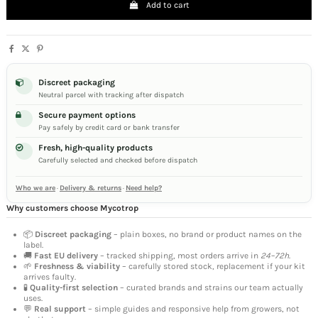
Add to cart
Discreet packaging
Neutral parcel with tracking after dispatch
Secure payment options
Pay safely by credit card or bank transfer
Fresh, high-quality products
Carefully selected and checked before dispatch
Who we are
·
Delivery & returns
·
Need help?
Why customers choose Mycotrop
📦
Discreet packaging
– plain boxes, no brand or product names on the
label.
🚚
Fast EU delivery
– tracked shipping, most orders arrive in
24–72h
.
🌱
Freshness & viability
– carefully stored stock, replacement if your kit
arrives faulty.
🧪
Quality-first selection
– curated brands and strains our team actually
uses.
💬
Real support
– simple guides and responsive help from growers, not