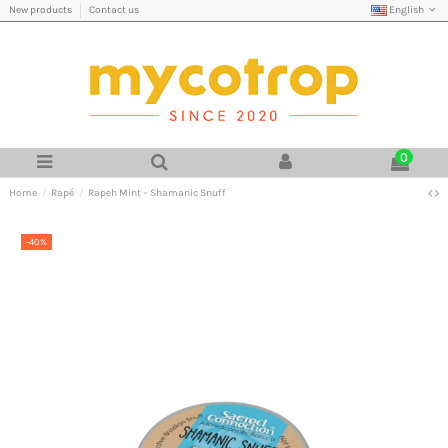
English
New products
Contact us
0
Home
Rapé
Rapeh Mint – Shamanic Snuff
-40%