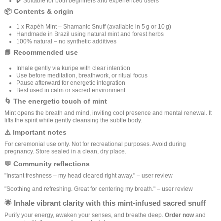
✔️ Suitable for both beginners and experienced users
📦 Contents & origin
1 x Rapéh Mint – Shamanic Snuff (available in 5 g or 10 g)
Handmade in Brazil using natural mint and forest herbs
100% natural – no synthetic additives
📘 Recommended use
Inhale gently via kuripe with clear intention
Use before meditation, breathwork, or ritual focus
Pause afterward for energetic integration
Best used in calm or sacred environment
🌀 The energetic touch of mint
Mint opens the breath and mind, inviting cool presence and mental renewal. It
lifts the spirit while gently cleansing the subtle body.
⚠️ Important notes
For ceremonial use only. Not for recreational purposes. Avoid during
pregnancy. Store sealed in a clean, dry place.
💬 Community reflections
"Instant freshness – my head cleared right away." – user review
"Soothing and refreshing. Great for centering my breath." – user review
🌟 Inhale vibrant clarity with this mint-infused sacred snuff
Purify your energy, awaken your senses, and breathe deep.
Order now
and