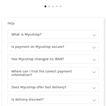
FAQs
What is Mycotrop?
Is payment on Mycotrop secure?
Has Mycotrop changed its IBAN?
Where can I find the correct payment
information?
Does Mycotrop offer fast delivery?
Is delivery discreet?