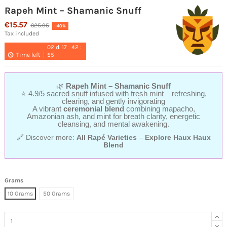
Rapeh Mint – Shamanic Snuff
€15.57
€25.95
-40%
Tax included
02
d.
17
:
42
:
Time left
54
🌿
Rapeh Mint – Shamanic Snuff
⭐ 4.9/5 sacred snuff infused with fresh mint – refreshing,
clearing, and gently invigorating
A vibrant
ceremonial blend
combining mapacho,
Amazonian ash, and mint for breath clarity, energetic
cleansing, and mental awakening.
🔗 Discover more:
All Rapé Varieties
–
Explore Haux Haux
Blend
Grams
10 Grams
50 Grams