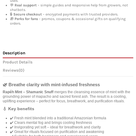
uses.
💬
Real support
– simple guides and responsive help from growers, not
chatbots.
🔒
Secure checkout
– encrypted payments with trusted providers.
🎁
Perks for fans
– promos, coupons & occasional gifts on qualifying
orders.
Description
Product Details
Reviews
(0)
🌿 Breathe clarity with mint-infused freshness
Rapéh Mint – Shamanic Snuff
merges the cleansing essence of mint with the
grounding power of mapacho and sacred forest ash. The result is a cooling,
uplifting experience – perfect for focus, breathwork, and purification rituals.
💧 Key benefits
✔️ Fresh mint blended into a traditional Amazonian formula
✔️ Clears mental fog and brings cooling freshness
✔️ Invigorating yet soft – ideal for breathwork and clarity
✔️ Great for rituals focused on purification and awakening