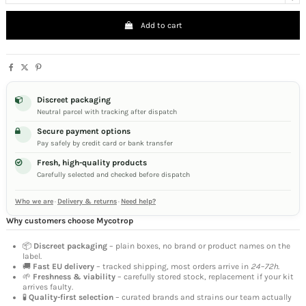
Add to cart
Discreet packaging
Neutral parcel with tracking after dispatch
Secure payment options
Pay safely by credit card or bank transfer
Fresh, high-quality products
Carefully selected and checked before dispatch
Who we are
·
Delivery & returns
·
Need help?
Why customers choose Mycotrop
📦
Discreet packaging
– plain boxes, no brand or product names on the
label.
🚚
Fast EU delivery
– tracked shipping, most orders arrive in
24–72h
.
🌱
Freshness & viability
– carefully stored stock, replacement if your kit
arrives faulty.
🧪
Quality-first selection
– curated brands and strains our team actually