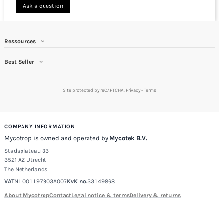
Ask a question
Ressources
Best Seller
Site protected by reCAPTCHA.
Privacy
-
Terms
COMPANY INFORMATION
Mycotrop is owned and operated by
Mycotek B.V.
Stadsplateau 33
3521 AZ Utrecht
The Netherlands
VAT
NL 001197903A007
KvK no.
33149868
About Mycotrop
Contact
Legal notice & terms
Delivery & returns