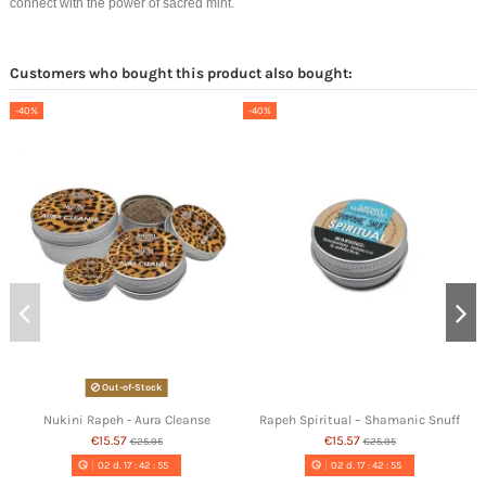
connect with the power of sacred mint.
Customers who bought this product also bought:
-40%
-40%
Out-of-Stock
Nukini Rapeh - Aura Cleanse
Rapeh Spiritual – Shamanic Snuff
€15.57
€15.57
€25.95
€25.95
02
d.
17
:
42
:
54
02
d.
17
:
42
:
54