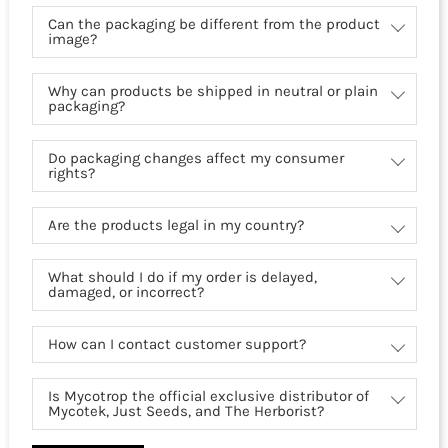
Can the packaging be different from the product
image?
Why can products be shipped in neutral or plain
packaging?
Do packaging changes affect my consumer
rights?
Are the products legal in my country?
What should I do if my order is delayed,
damaged, or incorrect?
How can I contact customer support?
Is Mycotrop the official exclusive distributor of
Mycotek, Just Seeds, and The Herborist?