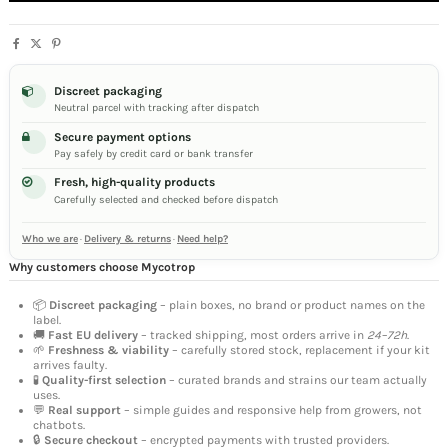
Discreet packaging
Neutral parcel with tracking after dispatch
Secure payment options
Pay safely by credit card or bank transfer
Fresh, high-quality products
Carefully selected and checked before dispatch
Who we are
·
Delivery & returns
·
Need help?
Why customers choose Mycotrop
📦
Discreet packaging
– plain boxes, no brand or product names on the
label.
🚚
Fast EU delivery
– tracked shipping, most orders arrive in
24–72h
.
🌱
Freshness & viability
– carefully stored stock, replacement if your kit
arrives faulty.
🧪
Quality-first selection
– curated brands and strains our team actually
uses.
💬
Real support
– simple guides and responsive help from growers, not
chatbots.
🔒
Secure checkout
– encrypted payments with trusted providers.