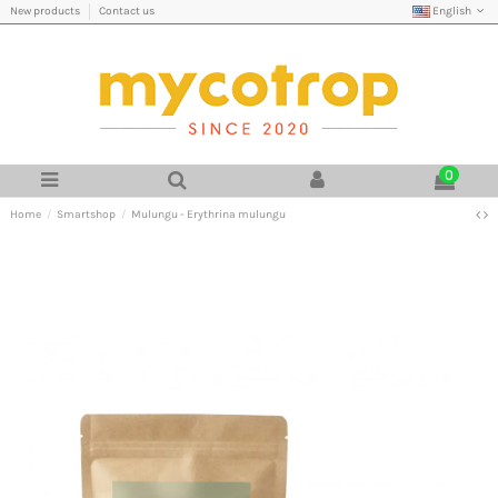
English
New products
Contact us
0
Home
Smartshop
Mulungu - Erythrina mulungu