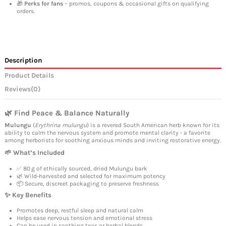
🎁
Perks for fans
– promos, coupons & occasional gifts on qualifying
orders.
Description
Product Details
Reviews
(0)
🌿 Find Peace & Balance Naturally
Mulungu
(
Erythrina mulungu
) is a revered South American herb known for its
ability to calm the nervous system and promote mental clarity - a favorite
among herborists for soothing anxious minds and inviting restorative energy.
🌱 What’s Included
✅ 80 g of ethically sourced, dried Mulungu bark
🌿 Wild-harvested and selected for maximum potency
📦 Secure, discreet packaging to preserve freshness
✨ Key Benefits
Promotes deep, restful sleep and natural calm
Helps ease nervous tension and emotional stress
Can be used in soothing teas or herbal blends