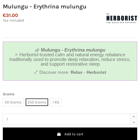
Mulungu - Erythrina mulungu
€31.00
Tax included
🌿
Mulungu -
Erythrina mulungu
⭐ Herborist-trusted calm and natural energy rebalance
traditionally used to promote deep relaxation, reduce stress,
and support restorative sleep
🔗 Discover more:
Relax
-
Herborist
Grams
50 Grams
250 Grams
1 KG
Add to cart