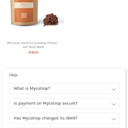
Mimosa Hostilis (Jurema Preta) –
Cut Root Bark
€18.00
FAQs
What is Mycotrop?
Is payment on Mycotrop secure?
Has Mycotrop changed its IBAN?