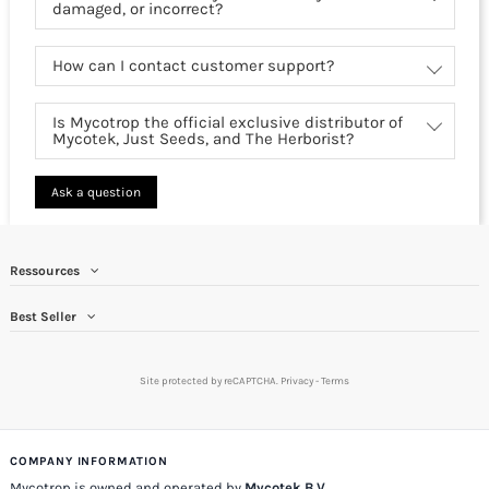
damaged, or incorrect?
How can I contact customer support?
Is Mycotrop the official exclusive distributor of
Mycotek, Just Seeds, and The Herborist?
Ask a question
Ressources
Best Seller
Site protected by reCAPTCHA.
Privacy
-
Terms
COMPANY INFORMATION
Mycotrop is owned and operated by
Mycotek B.V.