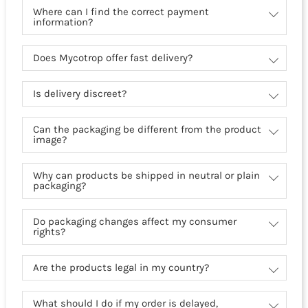
Where can I find the correct payment
information?
Does Mycotrop offer fast delivery?
Is delivery discreet?
Can the packaging be different from the product
image?
Why can products be shipped in neutral or plain
packaging?
Do packaging changes affect my consumer
rights?
Are the products legal in my country?
What should I do if my order is delayed,