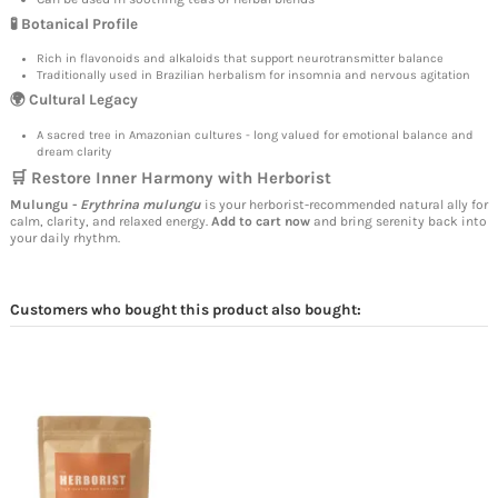
🧪 Botanical Profile
Rich in flavonoids and alkaloids that support neurotransmitter balance
Traditionally used in Brazilian herbalism for insomnia and nervous agitation
🌍 Cultural Legacy
A sacred tree in Amazonian cultures - long valued for emotional balance and
dream clarity
🛒 Restore Inner Harmony with Herborist
Mulungu -
Erythrina mulungu
is your herborist-recommended natural ally for
calm, clarity, and relaxed energy.
Add to cart now
and bring serenity back into
your daily rhythm.
Customers who bought this product also bought: