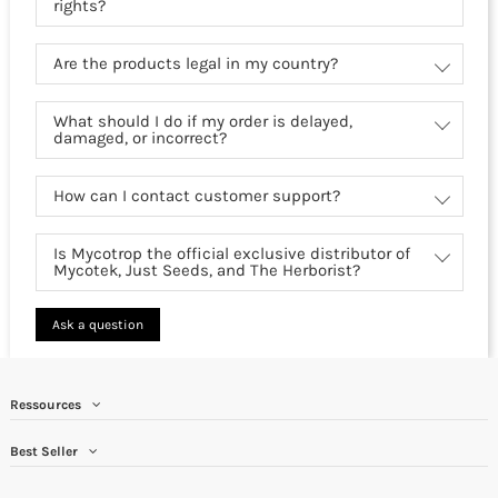
rights?
Are the products legal in my country?
What should I do if my order is delayed,
damaged, or incorrect?
How can I contact customer support?
Is Mycotrop the official exclusive distributor of
Mycotek, Just Seeds, and The Herborist?
Ask a question
Ressources
Best Seller