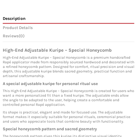
Description
Product Details
Reviews
(0)
High-End Adjustable Kuripe – Special Honeycomb
High-End Adjustable Kuripe – Special Honeycomb is a premium handcrafted
Rapé applicator made from responsibly sourced hardwood and decorated with
a refined honeycomb pattern. Designed for comfort, ritual precision and visual
depth, this adjustable kuripe blends sacred geometry, practical function and
artisanal craftsmanship.
A special adjustable kuripe for personal ritual use
This High-End Adjustable Kuripe – Special Honeycomb is created for users who
want a more personalized fit than a fixed kuripe. The adjustable ends allow
the angle to be adapted to the user, helping create a comfortable and
controlled personal Rapé application.
Its shape is practical, elegant and made for focused use. The adjustable
format makes it especially suitable for personal rituals, ceremonial practice
and users who appreciate tools that combine beauty with functionality.
Special honeycomb pattern and sacred geometry
The honeycomb pattern gives this kuripe its distinctive visual identity.