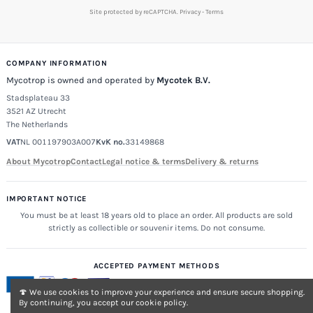
Site protected by reCAPTCHA.
Privacy
-
Terms
COMPANY INFORMATION
Mycotrop is owned and operated by
Mycotek B.V.
Stadsplateau 33
3521 AZ Utrecht
The Netherlands
VAT
NL 001197903A007
KvK no.
33149868
About Mycotrop
Contact
Legal notice & terms
Delivery & returns
IMPORTANT NOTICE
You must be at least 18 years old to place an order. All products are sold
strictly as collectible or souvenir items. Do not consume.
ACCEPTED PAYMENT METHODS
🍄 We use cookies to improve your experience and ensure secure shopping.
By continuing, you accept our cookie policy.