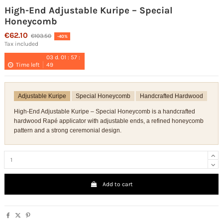
High-End Adjustable Kuripe – Special
Honeycomb
€62.10
€103.50
-40%
Tax included
03
d.
01
:
57
:
Time left
49
Adjustable Kuripe
Special Honeycomb
Handcrafted Hardwood
High-End Adjustable Kuripe – Special Honeycomb is a handcrafted
hardwood Rapé applicator with adjustable ends, a refined honeycomb
pattern and a strong ceremonial design.
Add to cart