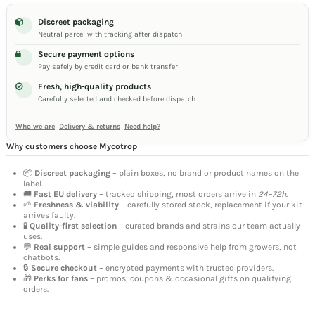
Discreet packaging
Neutral parcel with tracking after dispatch
Secure payment options
Pay safely by credit card or bank transfer
Fresh, high-quality products
Carefully selected and checked before dispatch
Who we are
·
Delivery & returns
·
Need help?
Why customers choose Mycotrop
📦
Discreet packaging
– plain boxes, no brand or product names on the
label.
🚚
Fast EU delivery
– tracked shipping, most orders arrive in
24–72h
.
🌱
Freshness & viability
– carefully stored stock, replacement if your kit
arrives faulty.
🧪
Quality-first selection
– curated brands and strains our team actually
uses.
💬
Real support
– simple guides and responsive help from growers, not
chatbots.
🔒
Secure checkout
– encrypted payments with trusted providers.
🎁
Perks for fans
– promos, coupons & occasional gifts on qualifying
orders.