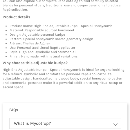
You can also explore our complete Rapé catalog to find carefully selected
blends for personal rituals, traditional use and deeper ceremonial practice:
Rapé collection
.
Product details
Product name: High-End Adjustable Kuripe – Special Honeycomb
Material: Responsibly sourced hardwood
Design: Adjustable personal kuripe
Pattern: Special honeycomb sacred geometry design
Artisan: Thalles de Aguiar
Use: Personal traditional Rapé applicator
Style: High-end, symbolic and ceremonial
Finish: Handmade, with natural variations
Why choose this adjustable kuripe?
High-End Adjustable Kuripe – Special Honeycomb is ideal for anyone looking
for a refined, symbolic and comfortable personal Rapé applicator. Its
adjustable design, handcrafted hardwood body, special honeycomb pattern
and ceremonial presence make it a powerful addition to any ritual setup or
sacred space.
FAQs
What is Mycotrop?