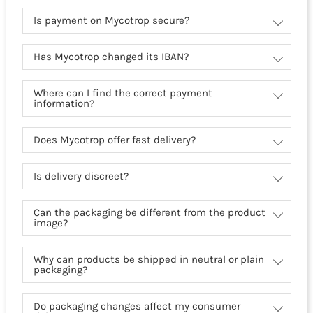
Is payment on Mycotrop secure?
Has Mycotrop changed its IBAN?
Where can I find the correct payment
information?
Does Mycotrop offer fast delivery?
Is delivery discreet?
Can the packaging be different from the product
image?
Why can products be shipped in neutral or plain
packaging?
Do packaging changes affect my consumer