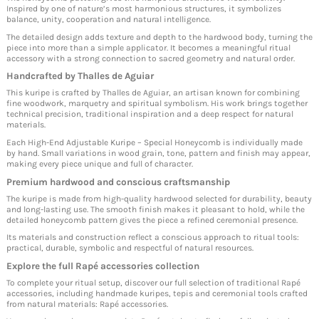
Inspired by one of nature’s most harmonious structures, it symbolizes
balance, unity, cooperation and natural intelligence.
The detailed design adds texture and depth to the hardwood body, turning the
piece into more than a simple applicator. It becomes a meaningful ritual
accessory with a strong connection to sacred geometry and natural order.
Handcrafted by Thalles de Aguiar
This kuripe is crafted by Thalles de Aguiar, an artisan known for combining
fine woodwork, marquetry and spiritual symbolism. His work brings together
technical precision, traditional inspiration and a deep respect for natural
materials.
Each High-End Adjustable Kuripe – Special Honeycomb is individually made
by hand. Small variations in wood grain, tone, pattern and finish may appear,
making every piece unique and full of character.
Premium hardwood and conscious craftsmanship
The kuripe is made from high-quality hardwood selected for durability, beauty
and long-lasting use. The smooth finish makes it pleasant to hold, while the
detailed honeycomb pattern gives the piece a refined ceremonial presence.
Its materials and construction reflect a conscious approach to ritual tools:
practical, durable, symbolic and respectful of natural resources.
Explore the full Rapé accessories collection
To complete your ritual setup, discover our full selection of traditional Rapé
accessories, including handmade kuripes, tepis and ceremonial tools crafted
from natural materials:
Rapé accessories
.