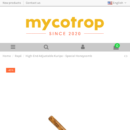
English
New products
Contact us
0
Home
Rapé
High-End Adjustable Kuripe – Special Honeycomb
-40%