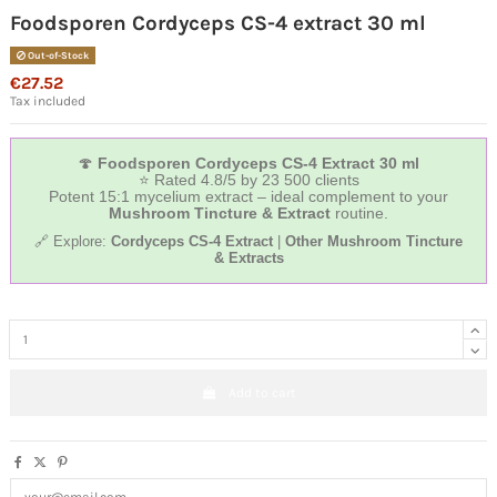
Foodsporen Cordyceps CS-4 extract 30 ml
Out-of-Stock
€27.52
Tax included
🍄
Foodsporen Cordyceps CS‑4 Extract 30 ml
⭐ Rated 4.8/5 by 23 500 clients
Potent 15:1 mycelium extract – ideal complement to your
Mushroom Tincture & Extract
routine.
🔗 Explore:
Cordyceps CS‑4 Extract
|
Other Mushroom Tincture
& Extracts
Add to cart