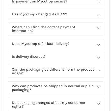
Is payment on Mycotrop secure?
Has Mycotrop changed its IBAN?
Where can I find the correct payment
information?
Does Mycotrop offer fast delivery?
Is delivery discreet?
Can the packaging be different from the product
image?
Why can products be shipped in neutral or plain
packaging?
Do packaging changes affect my consumer
rights?