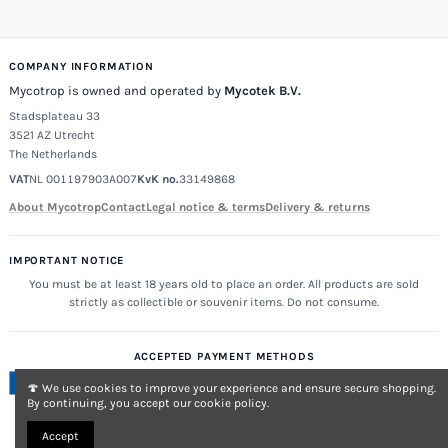
COMPANY INFORMATION
Mycotrop is owned and operated by
Mycotek B.V.
Stadsplateau 33
3521 AZ Utrecht
The Netherlands
VAT
NL 001197903A007
KvK no.
33149868
About Mycotrop
Contact
Legal notice & terms
Delivery & returns
IMPORTANT NOTICE
You must be at least 18 years old to place an order. All products are sold
strictly as collectible or souvenir items. Do not consume.
ACCEPTED PAYMENT METHODS
🍄 We use cookies to improve your experience and ensure secure shopping.
By continuing, you accept our cookie policy.
Accept