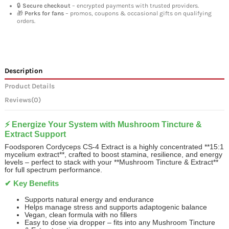
🔒
Secure checkout
– encrypted payments with trusted providers.
🎁
Perks for fans
– promos, coupons & occasional gifts on qualifying
orders.
Description
Product Details
Reviews
(0)
⚡ Energize Your System with Mushroom Tincture &
Extract Support
Foodsporen Cordyceps CS‑4 Extract is a highly concentrated **15:1
mycelium extract**, crafted to boost stamina, resilience, and energy
levels – perfect to stack with your **Mushroom Tincture & Extract**
for full spectrum performance.
✔ Key Benefits
Supports natural energy and endurance
Helps manage stress and supports adaptogenic balance
Vegan, clean formula with no fillers
Easy to dose via dropper – fits into any Mushroom Tincture