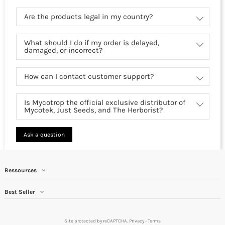
Are the products legal in my country?
What should I do if my order is delayed,
damaged, or incorrect?
How can I contact customer support?
Is Mycotrop the official exclusive distributor of
Mycotek, Just Seeds, and The Herborist?
Ask a question
Ressources
Best Seller
Site protected by reCAPTCHA.
Privacy
-
Terms