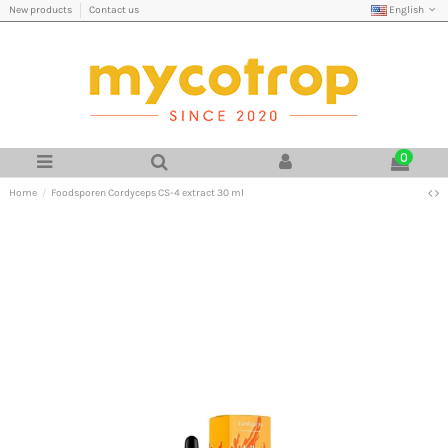
English
New products
Contact us
0
Home
Foodsporen Cordyceps CS-4 extract 30 ml