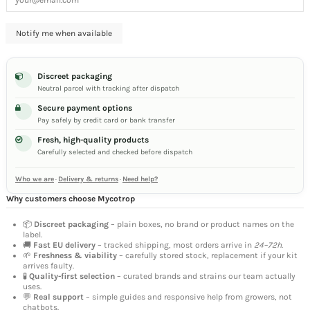
Discreet packaging
Neutral parcel with tracking after dispatch
Secure payment options
Pay safely by credit card or bank transfer
Fresh, high-quality products
Carefully selected and checked before dispatch
Who we are
·
Delivery & returns
·
Need help?
Why customers choose Mycotrop
📦
Discreet packaging
– plain boxes, no brand or product names on the
label.
🚚
Fast EU delivery
– tracked shipping, most orders arrive in
24–72h
.
🌱
Freshness & viability
– carefully stored stock, replacement if your kit
arrives faulty.
🧪
Quality-first selection
– curated brands and strains our team actually
uses.
💬
Real support
– simple guides and responsive help from growers, not
chatbots.