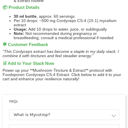
& Extract routine
📦 Product Details
30 ml bottle
, approx. 60 servings
Per 10 drops: ~500 mg Cordyceps CS‑4 (15:1) mycelium
extract
Usage:
Add 10 drops to water, juice, or sublingually
Note:
Not recommended during pregnancy or
breastfeeding; consult a medical professional if needed
💬 Customer Feedback
“This Cordyceps extract has become a staple in my daily stack. I
combine it with tinctures and feel steadier energy.”
🛒 Add to Your Stack Now
Power up your **Mushroom Tincture & Extract** protocol with
Foodsporen Cordyceps CS‑4 Extract. Click below to add it to your
cart and enhance your resilience naturally!
FAQs
What is Mycotrop?