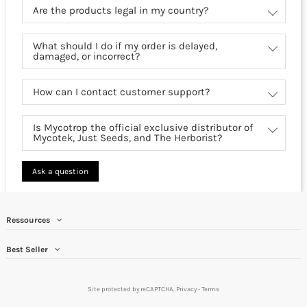
Are the products legal in my country?
What should I do if my order is delayed,
damaged, or incorrect?
How can I contact customer support?
Is Mycotrop the official exclusive distributor of
Mycotek, Just Seeds, and The Herborist?
Ask a question
Ressources
Best Seller
Site protected by reCAPTCHA.
Privacy
-
Terms