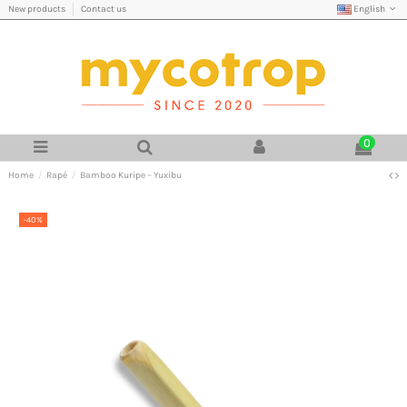
English
New products
Contact us
0
Home
Rapé
Bamboo Kuripe – Yuxibu
-40%