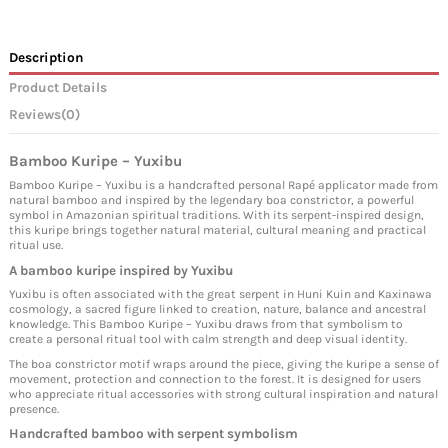
Description
Product Details
Reviews
(0)
Bamboo Kuripe – Yuxibu
Bamboo Kuripe – Yuxibu is a handcrafted personal Rapé applicator made from
natural bamboo and inspired by the legendary boa constrictor, a powerful
symbol in Amazonian spiritual traditions. With its serpent-inspired design,
this kuripe brings together natural material, cultural meaning and practical
ritual use.
A bamboo kuripe inspired by Yuxibu
Yuxibu is often associated with the great serpent in Huni Kuin and Kaxinawa
cosmology, a sacred figure linked to creation, nature, balance and ancestral
knowledge. This Bamboo Kuripe – Yuxibu draws from that symbolism to
create a personal ritual tool with calm strength and deep visual identity.
The boa constrictor motif wraps around the piece, giving the kuripe a sense of
movement, protection and connection to the forest. It is designed for users
who appreciate ritual accessories with strong cultural inspiration and natural
presence.
Handcrafted bamboo with serpent symbolism