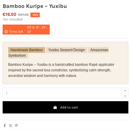
Bamboo Kuripe – Yuxibu
€16.50
€27.50
-40%
Tax included
02
d.
12
:
34
:
Time left
37
Handmade Bamboo
Yuxibu Serpent Design
Amazonian
Symbolism
Bamboo Kuripe – Yuxibu is a handcrafted bamboo Rapé applicator
inspired by the sacred boa constrictor, symbolizing calm strength,
ancestral wisdom and harmony with nature.
Add to cart