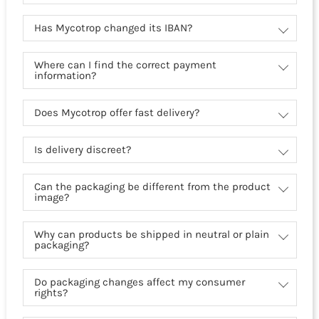
Has Mycotrop changed its IBAN?
Where can I find the correct payment
information?
Does Mycotrop offer fast delivery?
Is delivery discreet?
Can the packaging be different from the product
image?
Why can products be shipped in neutral or plain
packaging?
Do packaging changes affect my consumer
rights?