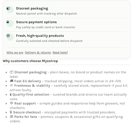
Discreet packaging
Neutral parcel with tracking after dispatch
Secure payment options
Pay safely by credit card or bank transfer
Fresh, high-quality products
Carefully selected and checked before dispatch
Who we are
·
Delivery & returns
·
Need help?
Why customers choose Mycotrop
📦
Discreet packaging
– plain boxes, no brand or product names on the
label.
🚚
Fast EU delivery
– tracked shipping, most orders arrive in
24–72h
.
🌱
Freshness & viability
– carefully stored stock, replacement if your kit
arrives faulty.
🧪
Quality-first selection
– curated brands and strains our team actually
uses.
💬
Real support
– simple guides and responsive help from growers, not
chatbots.
🔒
Secure checkout
– encrypted payments with trusted providers.
🎁
Perks for fans
– promos, coupons & occasional gifts on qualifying
orders.