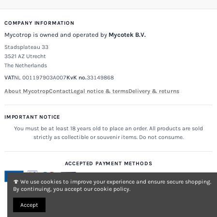
COMPANY INFORMATION
Mycotrop is owned and operated by
Mycotek B.V.
Stadsplateau 33
3521 AZ Utrecht
The Netherlands
VAT
NL 001197903A007
KvK no.
33149868
About Mycotrop
Contact
Legal notice & terms
Delivery & returns
IMPORTANT NOTICE
You must be at least 18 years old to place an order. All products are sold
strictly as collectible or souvenir items. Do not consume.
ACCEPTED PAYMENT METHODS
🍄 We use cookies to improve your experience and ensure secure shopping.
By continuing, you accept our cookie policy.
Accept