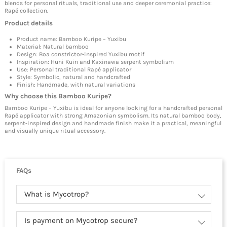
blends for personal rituals, traditional use and deeper ceremonial practice:
Rapé collection
.
Product details
Product name: Bamboo Kuripe – Yuxibu
Material: Natural bamboo
Design: Boa constrictor-inspired Yuxibu motif
Inspiration: Huni Kuin and Kaxinawa serpent symbolism
Use: Personal traditional Rapé applicator
Style: Symbolic, natural and handcrafted
Finish: Handmade, with natural variations
Why choose this Bamboo Kuripe?
Bamboo Kuripe – Yuxibu is ideal for anyone looking for a handcrafted personal
Rapé applicator with strong Amazonian symbolism. Its natural bamboo body,
serpent-inspired design and handmade finish make it a practical, meaningful
and visually unique ritual accessory.
FAQs
What is Mycotrop?
Is payment on Mycotrop secure?