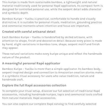
This kuripe is made from sustainable bamboo, a lightweight and natural
material traditionally used for personal Rapé applicators. Its compact form is
designed for controlled personal use, while the serpent detail adds character
and symbolic depth.
Bamboo Kuripe – Yuxibu is practical, comfortable to handle and visually
distinctive. It is suitable for personal rituals, meditation, grounding practice
and ceremonial moments where intention and focus are important.
Created with careful artisanal detail
Each Bamboo Kuripe – Yuxibu is handcrafted by skilled artisans, with
attention to shape, finish and decorative detail. Because every piece is made
by hand, slight variations in bamboo tone, shape, serpent motif and finish
may appear.
These natural variations make every kuripe unique and reflect the handmade
nature of the product.
A meaningful personal Rapé applicator
Bamboo Kuripe – Yuxibu is more than a simple applicator. Its bamboo body,
serpent-inspired design and connection to Amazonian creation stories make
it a symbolic ritual accessory for users who value tradition, nature and
handmade craft.
Explore the full Rapé accessories collection
To complete your ritual setup, discover our full selection of traditional Rapé
accessories, including handmade kuripes, tepis and ceremonial tools crafted
from natural materials:
Rapé accessories
.
You can also explore our complete Rapé catalog to find carefully selected