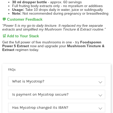
30 ml dropper bottle
- approx. 60 servings
Full fruiting body extracts only - no mycelium or additives
Usage:
Take 10 drops daily in water, juice or sublingually
Note:
Not recommended during pregnancy or breastfeeding
💬 Customer Feedback
“Power 5 is my go-to daily tincture. It replaced my five separate
extracts and simplified my Mushroom Tincture & Extract routine.”
🛒 Add to Your Stack
Get the full power of five mushrooms in one - try
Foodsporen
Power 5 Extract
now and upgrade your
Mushroom Tincture &
Extract
regimen today.
FAQs
What is Mycotrop?
Is payment on Mycotrop secure?
Has Mycotrop changed its IBAN?