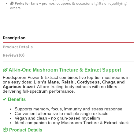
🎁
Perks for fans
– promos, coupons & occasional gifts on qualifying
orders.
Description
Product Details
Reviews
(0)
🌿 All-in-One Mushroom Tincture & Extract Support
Foodsporen Power 5 Extract combines five top-tier mushrooms in
one easy dose:
Lion’s Mane, Reishi, Cordyceps, Chaga and
Agaricus blazei
. All are fruiting body extracts with no fillers -
delivering full-spectrum performance.
✔ Benefits
Supports memory, focus, immunity and stress response
Convenient alternative to multiple single extracts
Vegan and clean - no grain-based mycelium
Ideal companion to any Mushroom Tincture & Extract stack
📦 Product Details