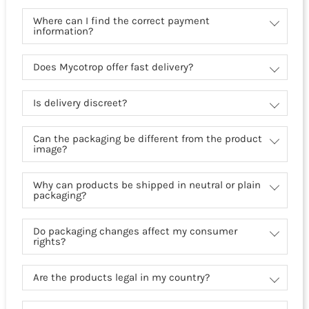
Where can I find the correct payment
information?
Does Mycotrop offer fast delivery?
Is delivery discreet?
Can the packaging be different from the product
image?
Why can products be shipped in neutral or plain
packaging?
Do packaging changes affect my consumer
rights?
Are the products legal in my country?