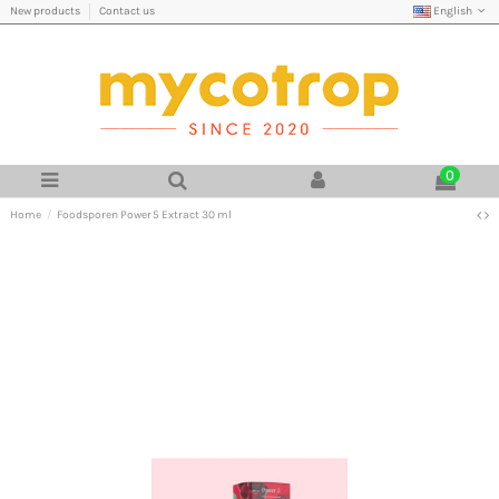
English
New products
Contact us
0
Home
Foodsporen Power 5 Extract 30 ml