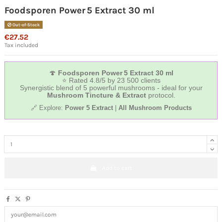
Foodsporen Power 5 Extract 30 ml
Out-of-Stock
€27.52
Tax included
🍄
Foodsporen Power 5 Extract 30 ml
⭐ Rated 4.8/5 by 23 500 clients
Synergistic blend of 5 powerful mushrooms - ideal for your
Mushroom Tincture & Extract
protocol.
🔗 Explore:
Power 5 Extract
|
All Mushroom Products
Add to cart