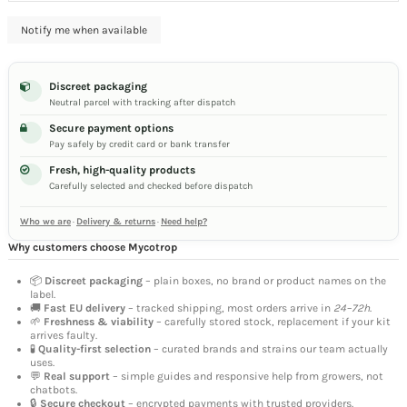
Discreet packaging
Neutral parcel with tracking after dispatch
Secure payment options
Pay safely by credit card or bank transfer
Fresh, high-quality products
Carefully selected and checked before dispatch
Who we are
·
Delivery & returns
·
Need help?
Why customers choose Mycotrop
📦
Discreet packaging
– plain boxes, no brand or product names on the
label.
🚚
Fast EU delivery
– tracked shipping, most orders arrive in
24–72h
.
🌱
Freshness & viability
– carefully stored stock, replacement if your kit
arrives faulty.
🧪
Quality-first selection
– curated brands and strains our team actually
uses.
💬
Real support
– simple guides and responsive help from growers, not
chatbots.
🔒
Secure checkout
– encrypted payments with trusted providers.