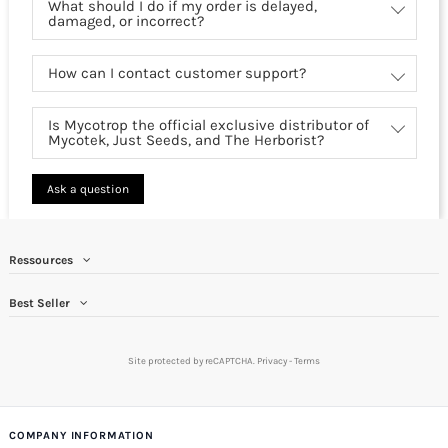
What should I do if my order is delayed,
damaged, or incorrect?
How can I contact customer support?
Is Mycotrop the official exclusive distributor of
Mycotek, Just Seeds, and The Herborist?
Ask a question
Ressources
Best Seller
Site protected by reCAPTCHA.
Privacy
-
Terms
COMPANY INFORMATION