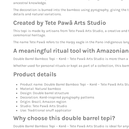
ancestral knowledge.
The decoration is burned into the bamboo using pyrography, giving the t
details and natural variations.
Created by Tete Pawã Arts Studio
This tepi is made by artisans from Tete Pawã Arts Studio, a creative and t
ceremonial heritage.
The name Tete Pawã refers to the Harpy eagle in the Pano indigenous langu
A meaningful ritual tool with Amazonian
Double Barrel Bamboo Tepi – Kenê – Tete Pawã Arts Studio is more than a f
Whether used for personal rituals or kept as part of a collection, this ba
Product details
Product name: Double Barrel Bamboo Tepi – Kenê – Tete Pawã Arts St
Material: Natural bamboo
Design: Double barrel structure
Decoration: Kenê-inspired pyrography patterns
Origin: Brazil, Amazon region
Studio: Tete Pawã Arts Studio
Use: Traditional snuff applicator
Why choose this double barrel tepi?
Double Barrel Bamboo Tepi – Kenê – Tete Pawã Arts Studio is ideal for an