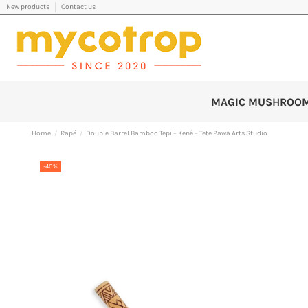
New products
Contact us
MAGIC MUSHROO
Home
Rapé
Double Barrel Bamboo Tepi – Kenê – Tete Pawã Arts Studio
-40%