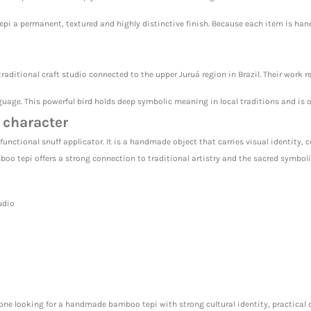
epi a permanent, textured and highly distinctive finish. Because each item is ha
raditional craft studio connected to the upper Juruá region in Brazil. Their work 
age. This powerful bird holds deep symbolic meaning in local traditions and is of
 character
unctional snuff applicator. It is a handmade object that carries visual identity, 
mboo tepi offers a strong connection to traditional artistry and the sacred symboli
udio
yone looking for a handmade bamboo tepi with strong cultural identity, practical