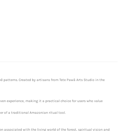
ê patterns. Created by artisans from Tete Pawã Arts Studio in the
ven experience, making it a practical choice for users who value
r of a traditional Amazonian ritual tool.
 associated with the living world of the forest, spiritual vision and