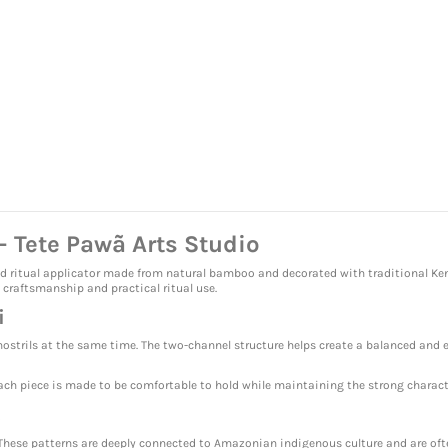
 Tete Pawã Arts Studio
ed ritual applicator made from natural bamboo and decorated with traditional Ken
 craftsmanship and practical ritual use.
i
nostrils at the same time. The two-channel structure helps create a balanced and e
ch piece is made to be comfortable to hold while maintaining the strong characte
s
These patterns are deeply connected to Amazonian indigenous culture and are often