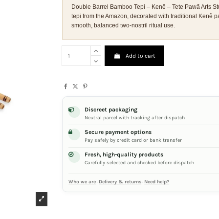
Double Barrel Bamboo Tepi – Kenê – Tete Pawã Arts St
tepi from the Amazon, decorated with traditional Kenê p
smooth, balanced two-nostril ritual use.
Add to cart
Discreet packaging
Neutral parcel with tracking after dispatch
Secure payment options
Pay safely by credit card or bank transfer
Fresh, high-quality products
Carefully selected and checked before dispatch
Who we are
·
Delivery & returns
·
Need help?