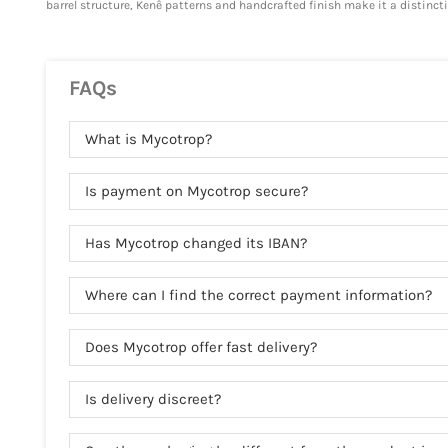
barrel structure, Kenê patterns and handcrafted finish make it a distincti
FAQs
What is Mycotrop?
Is payment on Mycotrop secure?
Has Mycotrop changed its IBAN?
Where can I find the correct payment information?
Does Mycotrop offer fast delivery?
Is delivery discreet?