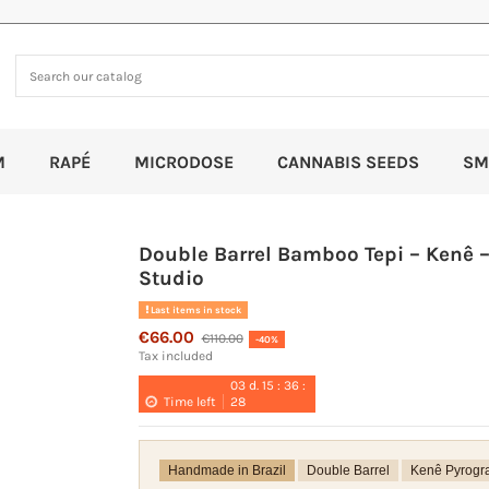
M
RAPÉ
MICRODOSE
CANNABIS SEEDS
SM
Double Barrel Bamboo Tepi – Kenê –
Studio
Last items in stock
€66.00
€110.00
-40%
Tax included
03
d.
15
:
36
:
Time left
28
Handmade in Brazil
Double Barrel
Kenê Pyrogr