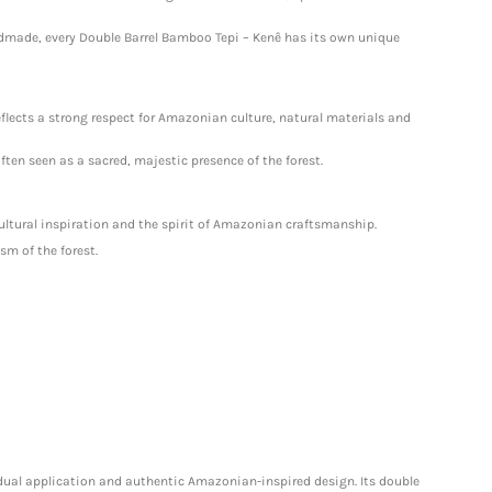
ndmade, every Double Barrel Bamboo Tepi – Kenê has its own unique
reflects a strong respect for Amazonian culture, natural materials and
ten seen as a sacred, majestic presence of the forest.
cultural inspiration and the spirit of Amazonian craftsmanship.
sm of the forest.
 dual application and authentic Amazonian-inspired design. Its double