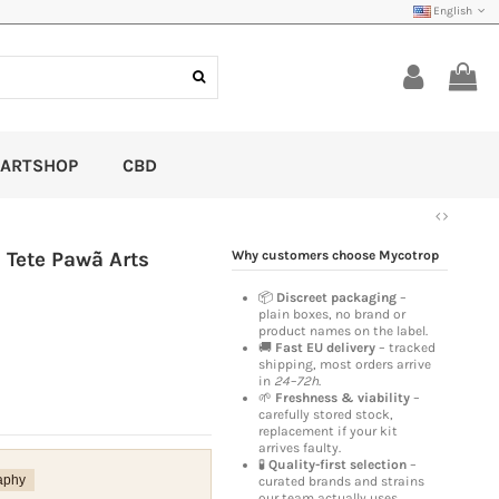
English
ARTSHOP
CBD
 Tete Pawã Arts
Why customers choose Mycotrop
📦
Discreet packaging
–
plain boxes, no brand or
product names on the label.
🚚
Fast EU delivery
– tracked
shipping, most orders arrive
in
24–72h
.
🌱
Freshness & viability
–
carefully stored stock,
replacement if your kit
arrives faulty.
🧪
Quality-first selection
–
aphy
curated brands and strains
our team actually uses.