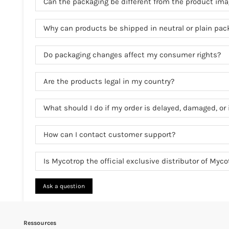
Can the packaging be different from the product im
Why can products be shipped in neutral or plain pac
Do packaging changes affect my consumer rights?
Are the products legal in my country?
What should I do if my order is delayed, damaged, or 
How can I contact customer support?
Is Mycotrop the official exclusive distributor of Myc
Ask a question
Ressources