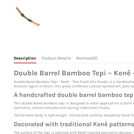
Description
Product Details
Reviews
(0)
Double Barrel Bamboo Tepi – Kenê –
Double Barrel Bamboo Tepi – Kenê – Tete Pawã Arts Studio is a handcraft
Amazon region of Brazil, this piece combines cultural symbolism, precise
A handcrafted double barrel bamboo tep
This double barrel bamboo tepi is designed to allow application to both 
symmetry, control and precision during traditional rituals.
The bamboo body is lightweight, natural and carefully shaped by hand. Ea
Decorated with traditional Kenê pattern
The surface of the tepi is adorned with Kenê-inspired geometric designs. 