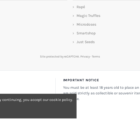
Rapé
Magic Truffles
Microdoses
Smartshop
Just Seeds
Site protected by reCAPTCHA.
Privacy
-
Terms
IMPORTANT NOTICE
You must be at least 18 years old to place an 
are sold strictly as collectible or souvenir it
consume.
 continuing, you accept our cookie policy.