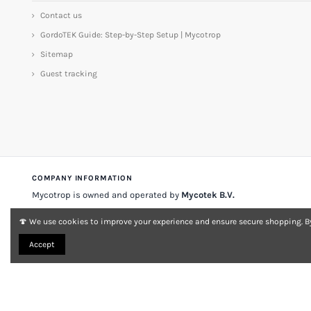
Contact us
GordoTEK Guide: Step-by-Step Setup | Mycotrop
Sitemap
Guest tracking
COMPANY INFORMATION
Mycotrop is owned and operated by
Mycotek B.V.
Stadsplateau 33
3521 AZ Utrecht
The Netherlands
🍄 We use cookies to improve your experience and ensure secure shopping. By
VAT
NL 001197903A007
KvK no.
33149868
Accept
About Mycotrop
Contact
Legal notice & terms
Delivery & returns