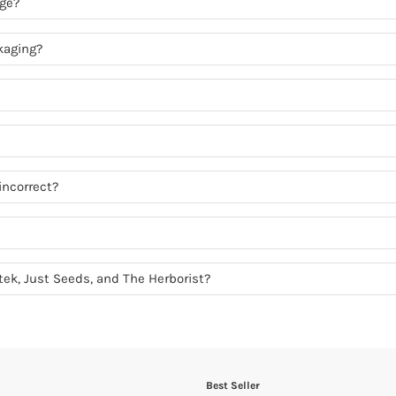
age?
kaging?
incorrect?
otek, Just Seeds, and The Herborist?
Best Seller