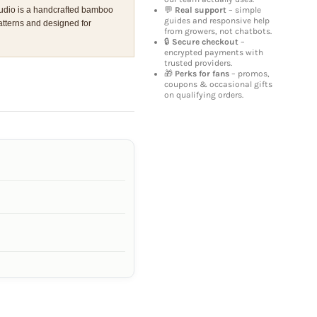
💬
Real support
– simple
udio is a handcrafted bamboo
guides and responsive help
atterns and designed for
from growers, not chatbots.
🔒
Secure checkout
–
encrypted payments with
trusted providers.
🎁
Perks for fans
– promos,
coupons & occasional gifts
on qualifying orders.