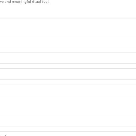
ve and meaningful ritual tool.