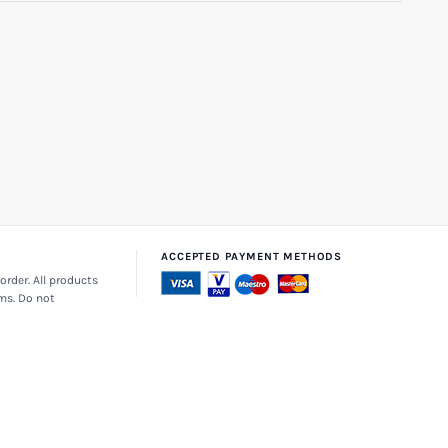
ACCEPTED PAYMENT METHODS
order. All products
ems. Do not