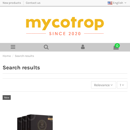
English
New products
Contact us
0
Home
Search results
Search results
Relevance
1
New