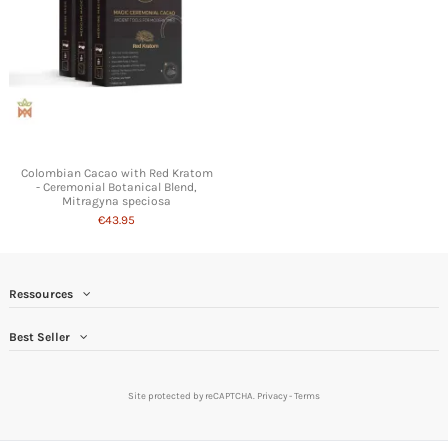
Colombian Cacao with Red Kratom
- Ceremonial Botanical Blend,
Mitragyna speciosa
€43.95
Ressources
Best Seller
Site protected by reCAPTCHA.
Privacy
-
Terms